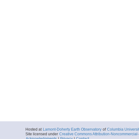
Hosted at
Lamont-Doherty Earth Observatory
of
Columbia Universi
Site licensed under
Creative Commons Attribution-Noncommercial-S
Acknowledgments
|
Privacy
|
Contact