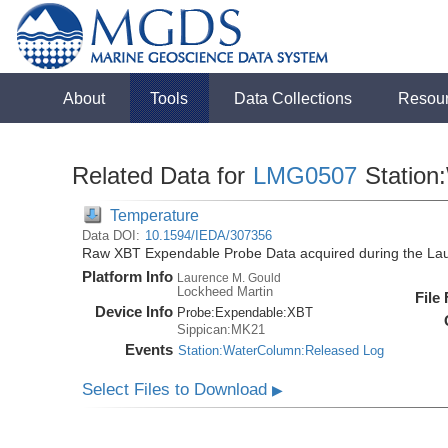
About
Tools
Data Collections
Resou
Related Data for
LMG0507
Station
Temperature
Data DOI:
10.1594/IEDA/307356
Raw XBT Expendable Probe Data acquired during the La
Platform Info
Laurence M. Gould
Lockheed Martin
File
Device Info
Probe:
Expendable:
XBT
Sippican:MK21
Events
Station:WaterColumn:Released Log
Select Files to Download
▶