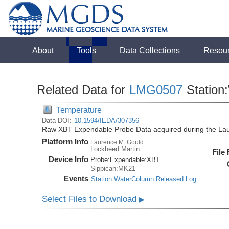
About
Tools
Data Collections
Resou
Related Data for
LMG0507
Station
Temperature
Data DOI:
10.1594/IEDA/307356
Raw XBT Expendable Probe Data acquired during the La
Platform Info
Laurence M. Gould
Lockheed Martin
File
Device Info
Probe:
Expendable:
XBT
Sippican:MK21
Events
Station:WaterColumn:Released Log
Select Files to Download
▶