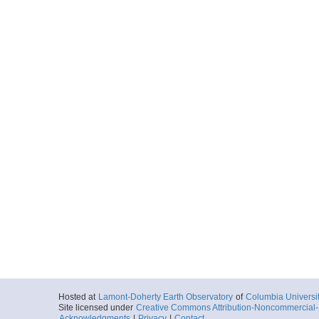
Hosted at
Lamont-Doherty Earth Observatory
of
Columbia Universi
Site licensed under
Creative Commons Attribution-Noncommercial-S
Acknowledgments
|
Privacy
|
Contact