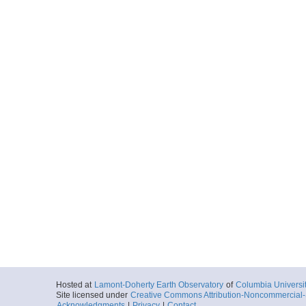
Hosted at
Lamont-Doherty Earth Observatory
of
Columbia Universi
Site licensed under
Creative Commons Attribution-Noncommercial-S
Acknowledgments
|
Privacy
|
Contact