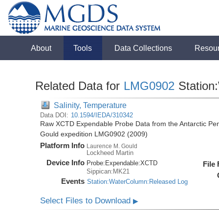
About
Tools
Data Collections
Resou
Related Data for
LMG0902
Station
Salinity, Temperature
Data DOI:
10.1594/IEDA/310342
Raw XCTD Expendable Probe Data from the Antarctic Pen
Gould expedition LMG0902 (2009)
Platform Info
Laurence M. Gould
Lockheed Martin
Device Info
Probe:
Expendable:
XCTD
File
Sippican:MK21
Events
Station:WaterColumn:Released Log
Select Files to Download
▶