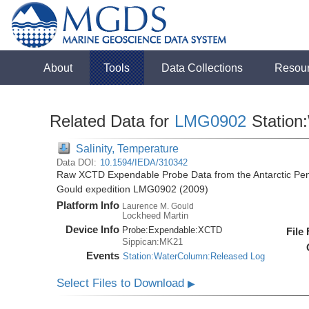
About
Tools
Data Collections
Resou
Related Data for
LMG0902
Station
Salinity, Temperature
Data DOI:
10.1594/IEDA/310342
Raw XCTD Expendable Probe Data from the Antarctic Pen
Gould expedition LMG0902 (2009)
Platform Info
Laurence M. Gould
Lockheed Martin
Device Info
Probe:
Expendable:
XCTD
File
Sippican:MK21
Events
Station:WaterColumn:Released Log
Select Files to Download
▶