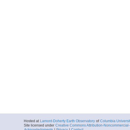
Hosted at
Lamont-Doherty Earth Observatory
of
Columbia Universi
Site licensed under
Creative Commons Attribution-Noncommercial-S
Acknowledgments
|
Privacy
|
Contact