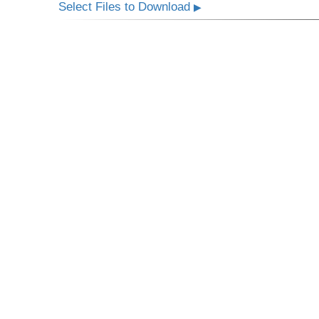
Select Files to Download
▶