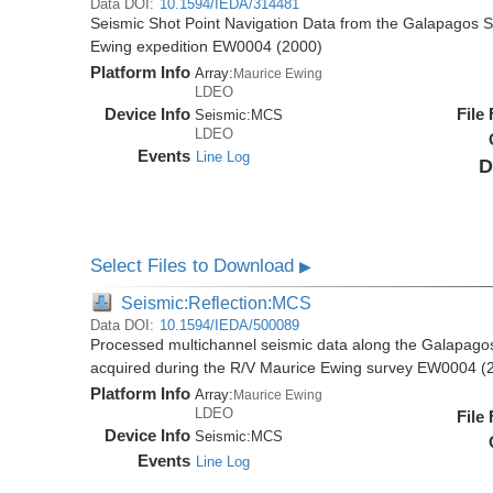
Data DOI:
10.1594/IEDA/314481
Seismic Shot Point Navigation Data from the Galapagos 
Ewing expedition EW0004 (2000)
Platform Info
Array:
Maurice Ewing
LDEO
Device Info
File
Seismic:
MCS
LDEO
Events
Line Log
D
Select Files to Download
▶
Seismic:Reflection:MCS
Data DOI:
10.1594/IEDA/500089
Processed multichannel seismic data along the Galapago
acquired during the R/V Maurice Ewing survey EW0004 (
Platform Info
Array:
Maurice Ewing
LDEO
File
Device Info
Seismic:
MCS
Events
Line Log