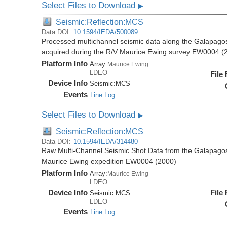
Select Files to Download
▶
Seismic:Reflection:MCS
Data DOI:
10.1594/IEDA/500089
Processed multichannel seismic data along the Galapago
acquired during the R/V Maurice Ewing survey EW0004 (
Platform Info
Array:
Maurice Ewing
LDEO
File
Device Info
Seismic:
MCS
Events
Line Log
Select Files to Download
▶
Seismic:Reflection:MCS
Data DOI:
10.1594/IEDA/314480
Raw Multi-Channel Seismic Shot Data from the Galapago
Maurice Ewing expedition EW0004 (2000)
Platform Info
Array:
Maurice Ewing
LDEO
Device Info
File
Seismic:
MCS
LDEO
Events
Line Log