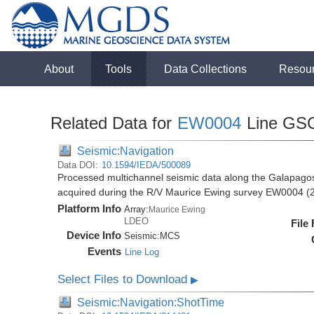
About
Tools
Data Collections
Resou
Related Data for
EW0004
Line GS
Seismic:Navigation
Data DOI:
10.1594/IEDA/500089
Processed multichannel seismic data along the Galapago
acquired during the R/V Maurice Ewing survey EW0004 (
Platform Info
Array:
Maurice Ewing
LDEO
File
Device Info
Seismic:
MCS
Events
Line Log
Select Files to Download
▶
Seismic:Navigation:ShotTime