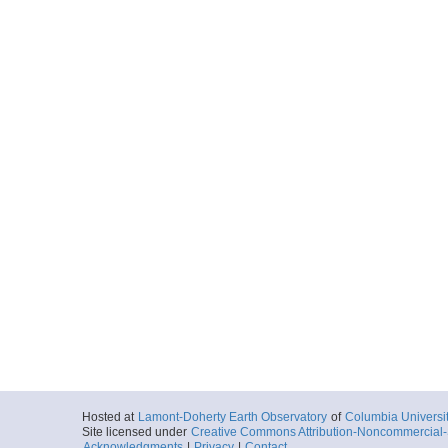
Hosted at
Lamont-Doherty Earth Observatory
of
Columbia Universi
Site licensed under
Creative Commons Attribution-Noncommercial-S
Acknowledgments
|
Privacy
|
Contact