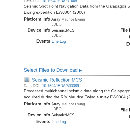
Data DOI:
10.1594/IEDA/314481
Seismic Shot Point Navigation Data from the Galapagos 
Ewing expedition EW0004 (2000)
Platform Info
Array:
Maurice Ewing
LDEO
Device Info
File
Seismic:
MCS
LDEO
Events
Line Log
D
Select Files to Download
▶
Seismic:Reflection:MCS
Data DOI:
10.1594/IEDA/500089
Processed multichannel seismic data along the Galapago
acquired during the R/V Maurice Ewing survey EW0004 (
Platform Info
Array:
Maurice Ewing
LDEO
File
Device Info
Seismic:
MCS
Events
Line Log