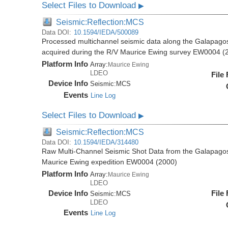
Select Files to Download
▶
Seismic:Reflection:MCS
Data DOI:
10.1594/IEDA/500089
Processed multichannel seismic data along the Galapago
acquired during the R/V Maurice Ewing survey EW0004 (
Platform Info
Array:
Maurice Ewing
LDEO
File
Device Info
Seismic:
MCS
Events
Line Log
Select Files to Download
▶
Seismic:Reflection:MCS
Data DOI:
10.1594/IEDA/314480
Raw Multi-Channel Seismic Shot Data from the Galapago
Maurice Ewing expedition EW0004 (2000)
Platform Info
Array:
Maurice Ewing
LDEO
Device Info
File
Seismic:
MCS
LDEO
Events
Line Log