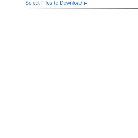
Select Files to Download
▶