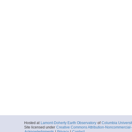
Hosted at
Lamont-Doherty Earth Observatory
of
Columbia Universi
Site licensed under
Creative Commons Attribution-Noncommercial-S
Acknowledgments
|
Privacy
|
Contact