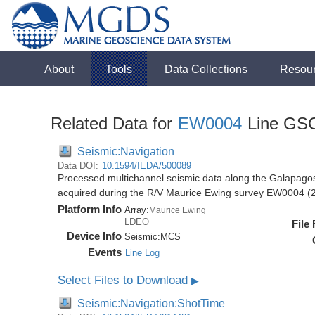
About
Tools
Data Collections
Resou
Related Data for
EW0004
Line GS
Seismic:Navigation
Data DOI:
10.1594/IEDA/500089
Processed multichannel seismic data along the Galapago
acquired during the R/V Maurice Ewing survey EW0004 (
Platform Info
Array:
Maurice Ewing
LDEO
File
Device Info
Seismic:
MCS
Events
Line Log
Select Files to Download
▶
Seismic:Navigation:ShotTime