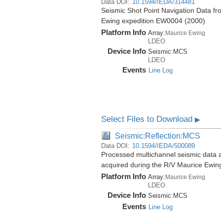
Data DOI:
10.1594/IEDA/314481
Seismic Shot Point Navigation Data f
Ewing expedition EW0004 (2000)
Platform Info
Array:
Maurice Ewing
LDEO
Device Info
Seismic:
MCS
LDEO
Events
Line Log
Select Files to Download
▶
Seismic:Reflection:MCS
Data DOI:
10.1594/IEDA/500089
Processed multichannel seismic data 
acquired during the R/V Maurice Ewi
Platform Info
Array:
Maurice Ewing
LDEO
Device Info
Seismic:
MCS
Events
Line Log