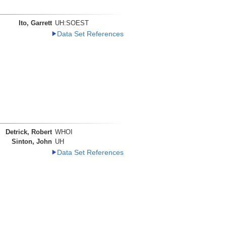
Ito, Garrett
UH:SOEST
Data Set References
Detrick, Robert
WHOI
Sinton, John
UH
Data Set References