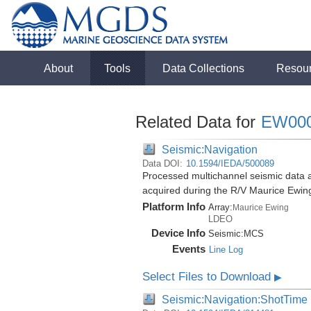
About
Tools
Data Collections
Resou
Related Data for
EW00
Seismic:Navigation
Data DOI:
10.1594/IEDA/500089
Processed multichannel seismic data 
acquired during the R/V Maurice Ewi
Platform Info
Array:
Maurice Ewing
LDEO
Device Info
Seismic:
MCS
Events
Line Log
Select Files to Download
▶
Seismic:Navigation:ShotTime