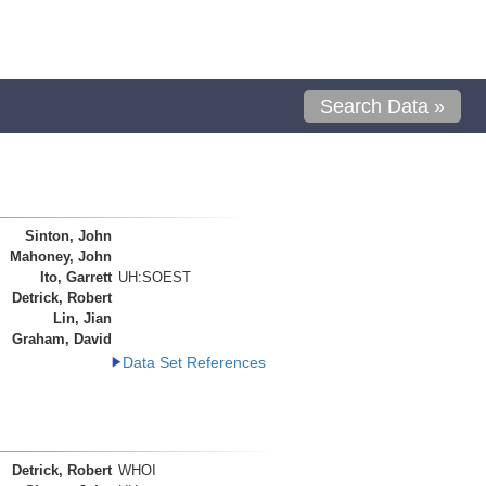
Search Data »
Sinton, John
Mahoney, John
Ito, Garrett
UH:SOEST
Detrick, Robert
Lin, Jian
Graham, David
Data Set References
Detrick, Robert
WHOI