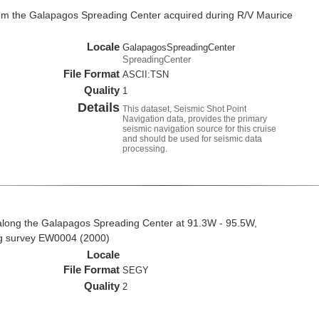
rom the Galapagos Spreading Center acquired during R/V Maurice
Locale
GalapagosSpreadingCenter
SpreadingCenter
File Format
ASCII:TSN
Quality
1
Details
This dataset, Seismic Shot Point
Navigation data, provides the primary
seismic navigation source for this cruise
and should be used for seismic data
processing.
along the Galapagos Spreading Center at 91.3W - 95.5W,
ng survey EW0004 (2000)
Locale
File Format
SEGY
Quality
2