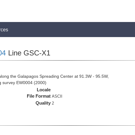
rces
04
Line GSC-X1
along the Galapagos Spreading Center at 91.3W - 95.5W,
ng survey EW0004 (2000)
Locale
File Format
ASCII
Quality
2