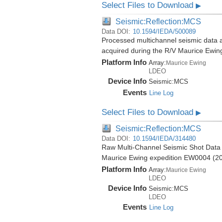
Select Files to Download
▶
Seismic:Reflection:MCS
Data DOI:
10.1594/IEDA/500089
Processed multichannel seismic data 
acquired during the R/V Maurice Ewi
Platform Info
Array:
Maurice Ewing
LDEO
Device Info
Seismic:
MCS
Events
Line Log
Select Files to Download
▶
Seismic:Reflection:MCS
Data DOI:
10.1594/IEDA/314480
Raw Multi-Channel Seismic Shot Data
Maurice Ewing expedition EW0004 (2
Platform Info
Array:
Maurice Ewing
LDEO
Device Info
Seismic:
MCS
LDEO
Events
Line Log