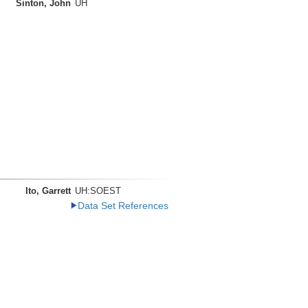
Sinton, John
UH
Ito, Garrett
UH:SOEST
Data Set References