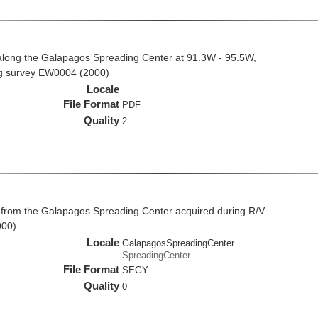
along the Galapagos Spreading Center at 91.3W - 95.5W,
ng survey EW0004 (2000)
Locale
File Format
PDF
Quality
2
 from the Galapagos Spreading Center acquired during R/V
000)
Locale
GalapagosSpreadingCenter
SpreadingCenter
File Format
SEGY
Quality
0