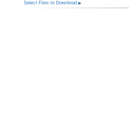
Select Files to Download
▶