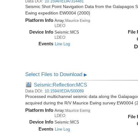
Data DOI:
10.1594/IEDA/314481
Seismic Shot Point Navigation Data from the Galapagos 
Ewing expedition EW0004 (2000)
Platform Info
Array:
Maurice Ewing
LDEO
Device Info
File
Seismic:
MCS
LDEO
Events
Line Log
D
Select Files to Download
▶
Seismic:Reflection:MCS
Data DOI:
10.1594/IEDA/500089
Processed multichannel seismic data along the Galapago
acquired during the R/V Maurice Ewing survey EW0004 (
Platform Info
Array:
Maurice Ewing
LDEO
File
Device Info
Seismic:
MCS
Events
Line Log