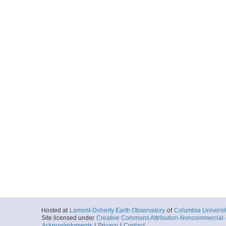
Hosted at
Lamont-Doherty Earth Observatory
of
Columbia Universi
Site licensed under
Creative Commons Attribution-Noncommercial-S
Acknowledgments
|
Privacy
|
Contact