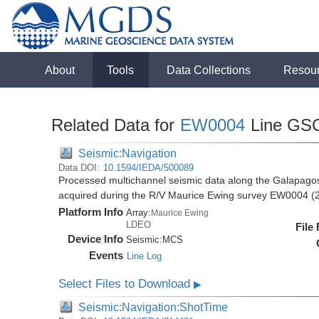
About
Tools
Data Collections
Resou
Related Data for
EW0004
Line GS
Seismic:Navigation
Data DOI:
10.1594/IEDA/500089
Processed multichannel seismic data along the Galapago
acquired during the R/V Maurice Ewing survey EW0004 (
Platform Info
Array:
Maurice Ewing
LDEO
File
Device Info
Seismic:
MCS
Events
Line Log
Select Files to Download
▶
Seismic:Navigation:ShotTime