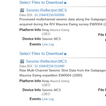
Select Files to Download
▶
Seismic:Reflection:MCS
Data DOI:
10.1594/IEDA/500089
Processed multichannel seismic data along the Galapago
acquired during the R/V Maurice Ewing survey EW0004 (
Platform Info
Array:
Maurice Ewing
LDEO
File
Device Info
Seismic:
MCS
Events
Line Log
Select Files to Download
▶
Seismic:Reflection:MCS
Data DOI:
10.1594/IEDA/314480
Raw Multi-Channel Seismic Shot Data from the Galapago
Maurice Ewing expedition EW0004 (2000)
Platform Info
Array:
Maurice Ewing
LDEO
Device Info
File
Seismic:
MCS
LDEO
Events
Line Log