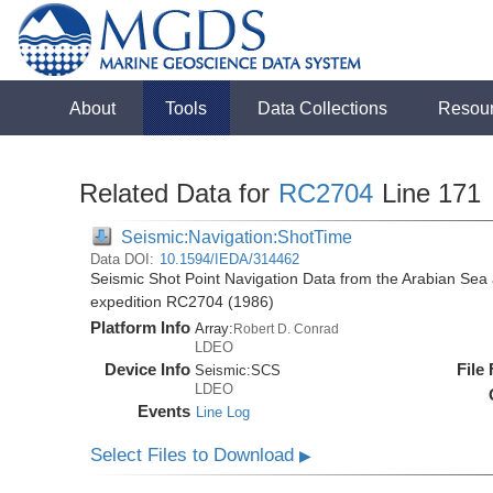
About
Tools
Data Collections
Resou
Related Data for
RC2704
Line 171
Seismic:Navigation:ShotTime
Data DOI:
10.1594/IEDA/314462
Seismic Shot Point Navigation Data from the Arabian Sea
expedition RC2704 (1986)
Platform Info
Array:
Robert D. Conrad
LDEO
Device Info
File
Seismic:
SCS
LDEO
Events
Line Log
Select Files to Download
▶