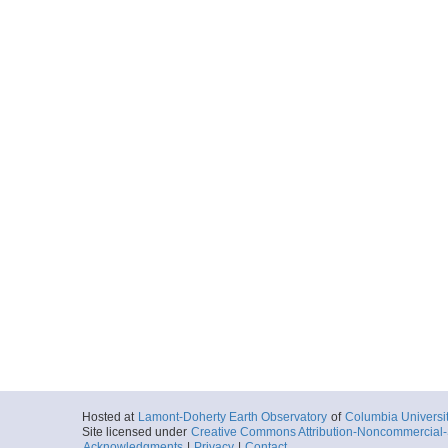
Hosted at
Lamont-Doherty Earth Observatory
of
Columbia Universi
Site licensed under
Creative Commons Attribution-Noncommercial-S
Acknowledgments
|
Privacy
|
Contact