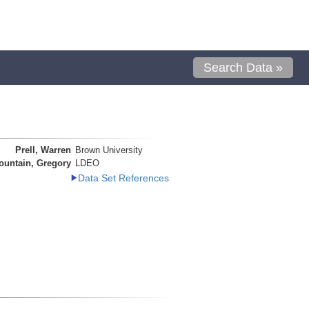
Search Data »
Prell, Warren
Brown University
ountain, Gregory
LDEO
Data Set References