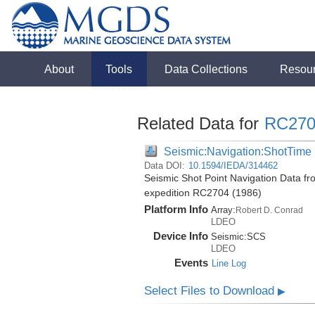
About
Tools
Data Collections
Resou
Related Data for
RC270
Seismic:Navigation:ShotTime
Data DOI:
10.1594/IEDA/314462
Seismic Shot Point Navigation Data fr
expedition RC2704 (1986)
Platform Info
Array:
Robert D. Conrad
LDEO
Device Info
Seismic:
SCS
LDEO
Events
Line Log
Select Files to Download
▶