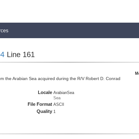
rces
4
Line 161
M
om the Arabian Sea acquired during the R/V Robert D. Conrad
Locale
ArabianSea
Sea
File Format
ASCII
Quality
1