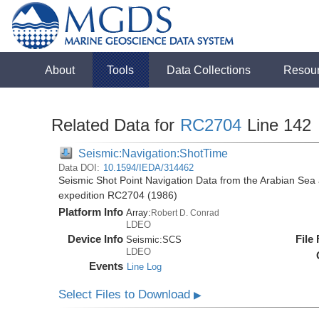
About
Tools
Data Collections
Resou
Related Data for
RC2704
Line 142
Seismic:Navigation:ShotTime
Data DOI:
10.1594/IEDA/314462
Seismic Shot Point Navigation Data from the Arabian Sea
expedition RC2704 (1986)
Platform Info
Array:
Robert D. Conrad
LDEO
Device Info
File
Seismic:
SCS
LDEO
Events
Line Log
Select Files to Download
▶