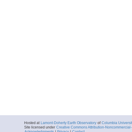
Hosted at
Lamont-Doherty Earth Observatory
of
Columbia Universi
Site licensed under
Creative Commons Attribution-Noncommercial-S
Acknowledgments
|
Privacy
|
Contact