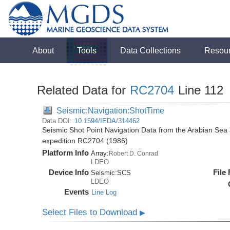
About
Tools
Data Collections
Resou
Related Data for
RC2704
Line 112
Seismic:Navigation:ShotTime
Data DOI:
10.1594/IEDA/314462
Seismic Shot Point Navigation Data from the Arabian Sea
expedition RC2704 (1986)
Platform Info
Array:
Robert D. Conrad
LDEO
Device Info
File
Seismic:
SCS
LDEO
Events
Line Log
Select Files to Download
▶