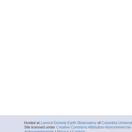
Hosted at
Lamont-Doherty Earth Observatory
of
Columbia Universi
Site licensed under
Creative Commons Attribution-Noncommercial-S
Acknowledgments
|
Privacy
|
Contact