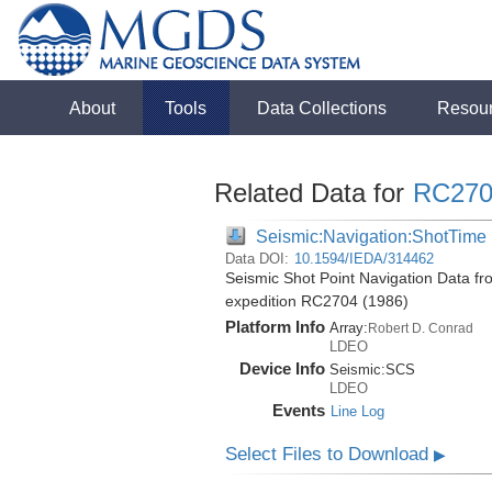
About
Tools
Data Collections
Resou
Related Data for
RC270
Seismic:Navigation:ShotTime
Data DOI:
10.1594/IEDA/314462
Seismic Shot Point Navigation Data fr
expedition RC2704 (1986)
Platform Info
Array:
Robert D. Conrad
LDEO
Device Info
Seismic:
SCS
LDEO
Events
Line Log
Select Files to Download
▶