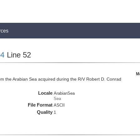
rces
4
Line 52
M
om the Arabian Sea acquired during the R/V Robert D. Conrad
Locale
ArabianSea
Sea
File Format
ASCII
Quality
1