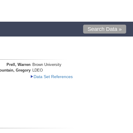
Search Data »
Prell, Warren
Brown University
ountain, Gregory
LDEO
Data Set References