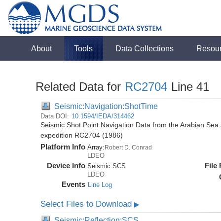
About
Tools
Data Collections
Resou
Related Data for
RC2704
Line 41
Seismic:Navigation:ShotTime
Data DOI:
10.1594/IEDA/314462
Seismic Shot Point Navigation Data from the Arabian Sea
expedition RC2704 (1986)
Platform Info
Array:
Robert D. Conrad
LDEO
Device Info
File
Seismic:
SCS
LDEO
Events
Line Log
Select Files to Download
▶
Seismic:Reflection:SCS