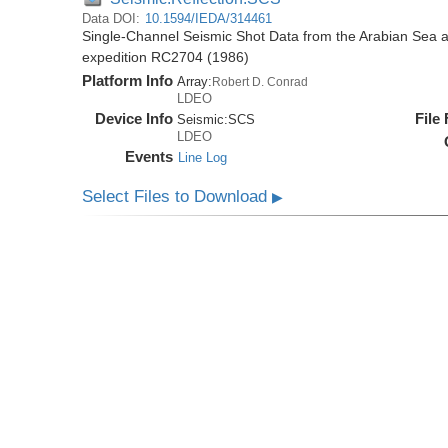
Data DOI:
10.1594/IEDA/314461
Single-Channel Seismic Shot Data from the Arabian Sea 
expedition RC2704 (1986)
Platform Info
Array:
Robert D. Conrad
LDEO
Device Info
File
Seismic:
SCS
LDEO
Events
Line Log
Select Files to Download
▶