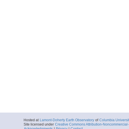
Hosted at
Lamont-Doherty Earth Observatory
of
Columbia Universi
Site licensed under
Creative Commons Attribution-Noncommercial-S
Acknowledgments
|
Privacy
|
Contact