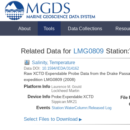
About
Tools
Data Collections
Resou
Related Data for
LMG0809
Station
Salinity, Temperature
Data DOI:
10.1594/IEDA/314162
Raw XCTD Expendable Probe Data from the Drake Passag
expedition LMG0809 (2008)
Platform Info
Laurence M. Gould
Lockheed Martin
Device Info
Probe:
Expendable:
XCTD
File
Sippican:MK21
Events
Station:WaterColumn:Released Log
Select Files to Download
▶