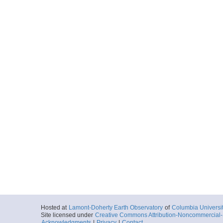
Hosted at
Lamont-Doherty Earth Observatory
of
Columbia Universi
Site licensed under
Creative Commons Attribution-Noncommercial-S
Acknowledgments
|
Privacy
|
Contact