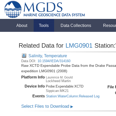
About
Tools
Data Collections
Resou
Related Data for
LMG0901
Station
Salinity, Temperature
Data DOI:
10.1594/IEDA/314160
Raw XCTD Expendable Probe Data from the Drake Passag
expedition LMG0901 (2008)
Platform Info
Laurence M. Gould
Lockheed Martin
Device Info
Probe:
Expendable:
XCTD
File
Sippican:MK21
Events
Station:WaterColumn:Released Log
Select Files to Download
▶