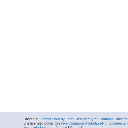
Hosted at
Lamont-Doherty Earth Observatory
of
Columbia Universi
Site licensed under
Creative Commons Attribution-Noncommercial-S
Acknowledgments
|
Privacy
|
Contact