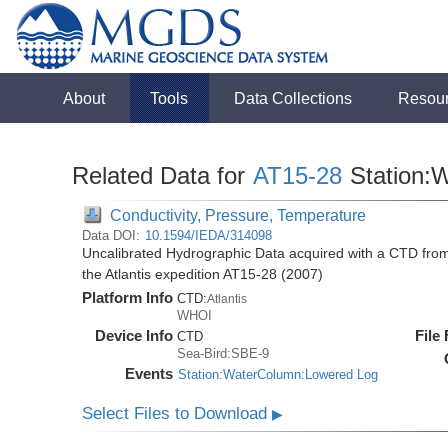
About
Tools
Data Collections
Resou
Related Data for
AT15-28
Station:
Conductivity, Pressure, Temperature
Data DOI:
10.1594/IEDA/314098
Uncalibrated Hydrographic Data acquired with a CTD from 
the Atlantis expedition AT15-28 (2007)
Platform Info
CTD:
Atlantis
WHOI
Device Info
File
CTD
Sea-Bird:SBE-9
Events
Station:WaterColumn:Lowered Log
Select Files to Download
▶