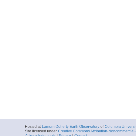
Hosted at
Lamont-Doherty Earth Observatory
of
Columbia Universi
Site licensed under
Creative Commons Attribution-Noncommercial-S
Acknowledgments
|
Privacy
|
Contact