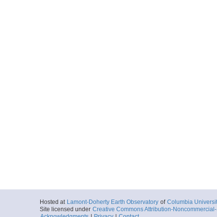
Hosted at
Lamont-Doherty Earth Observatory
of
Columbia Universi
Site licensed under
Creative Commons Attribution-Noncommercial-S
Acknowledgments
|
Privacy
|
Contact