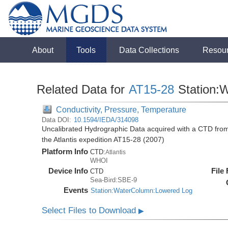
About
Tools
Data Collections
Resou
Related Data for
AT15-28
Station:
Conductivity, Pressure, Temperature
Data DOI:
10.1594/IEDA/314098
Uncalibrated Hydrographic Data acquired with a CTD from 
the Atlantis expedition AT15-28 (2007)
Platform Info
CTD:
Atlantis
WHOI
Device Info
File
CTD
Sea-Bird:SBE-9
Events
Station:WaterColumn:Lowered Log
Select Files to Download
▶