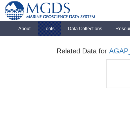
About
Tools
Data Collections
Resou
Related Data for
AGAP