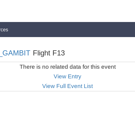
rces
_GAMBIT
Flight F13
There is no related data for this event
View Entry
View Full Event List