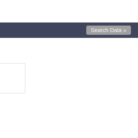
Search Data »