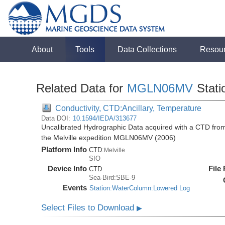
About
Tools
Data Collections
Resou
Related Data for
MGLN06MV
Stati
Conductivity, CTD:Ancillary, Temperature
Data DOI:
10.1594/IEDA/313677
Uncalibrated Hydrographic Data acquired with a CTD fro
the Melville expedition MGLN06MV (2006)
Platform Info
CTD:
Melville
SIO
Device Info
File
CTD
Sea-Bird:SBE-9
Events
Station:WaterColumn:Lowered Log
Select Files to Download
▶