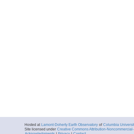
Hosted at
Lamont-Doherty Earth Observatory
of
Columbia Universi
Site licensed under
Creative Commons Attribution-Noncommercial-S
Acknowledgments
|
Privacy
|
Contact