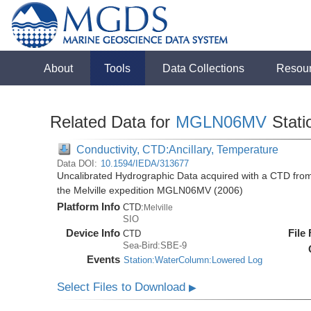
About
Tools
Data Collections
Resou
Related Data for
MGLN06MV
Stati
Conductivity, CTD:Ancillary, Temperature
Data DOI:
10.1594/IEDA/313677
Uncalibrated Hydrographic Data acquired with a CTD fro
the Melville expedition MGLN06MV (2006)
Platform Info
CTD:
Melville
SIO
Device Info
File
CTD
Sea-Bird:SBE-9
Events
Station:WaterColumn:Lowered Log
Select Files to Download
▶