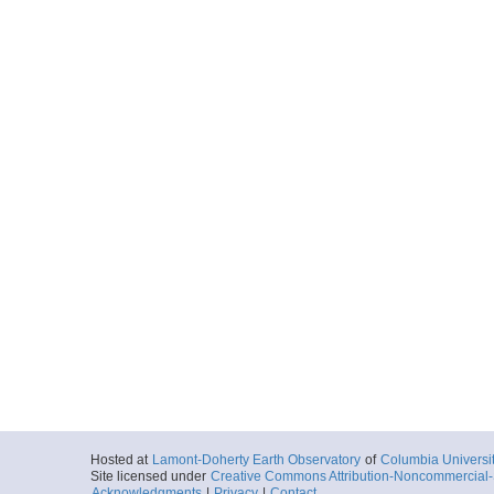
Hosted at
Lamont-Doherty Earth Observatory
of
Columbia Universi
Site licensed under
Creative Commons Attribution-Noncommercial-S
Acknowledgments
|
Privacy
|
Contact