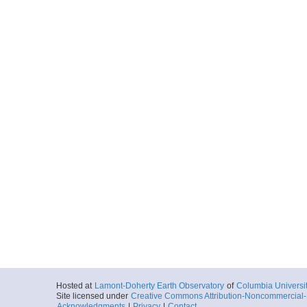
Hosted at
Lamont-Doherty Earth Observatory
of
Columbia Universi
Site licensed under
Creative Commons Attribution-Noncommercial-S
Acknowledgments
|
Privacy
|
Contact