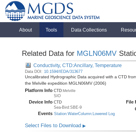
About
Tools
Data Collections
Resou
Related Data for
MGLN06MV
Stati
Conductivity, CTD:Ancillary, Temperature
Data DOI:
10.1594/IEDA/313677
Uncalibrated Hydrographic Data acquired with a CTD fro
the Melville expedition MGLN06MV (2006)
Platform Info
CTD:
Melville
SIO
Device Info
File
CTD
Sea-Bird:SBE-9
Events
Station:WaterColumn:Lowered Log
Select Files to Download
▶