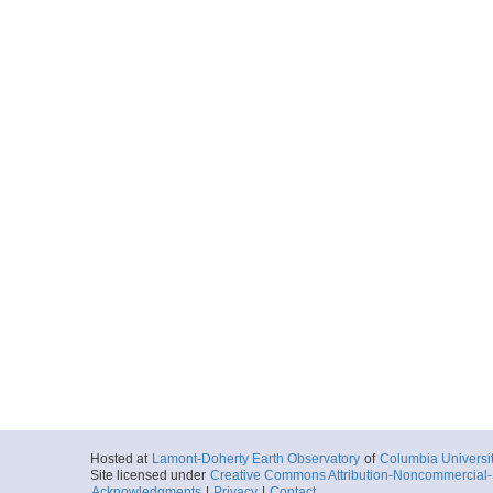
Hosted at
Lamont-Doherty Earth Observatory
of
Columbia Universi
Site licensed under
Creative Commons Attribution-Noncommercial-S
Acknowledgments
|
Privacy
|
Contact