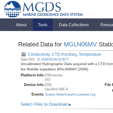
About
Tools
Data Collections
Resou
Related Data for
MGLN06MV
Stati
Conductivity, CTD:Ancillary, Temperature
Data DOI:
10.1594/IEDA/313677
Uncalibrated Hydrographic Data acquired with a CTD fro
the Melville expedition MGLN06MV (2006)
Platform Info
CTD:
Melville
SIO
Device Info
File
CTD
Sea-Bird:SBE-9
Events
Station:WaterColumn:Lowered Log
Select Files to Download
▶