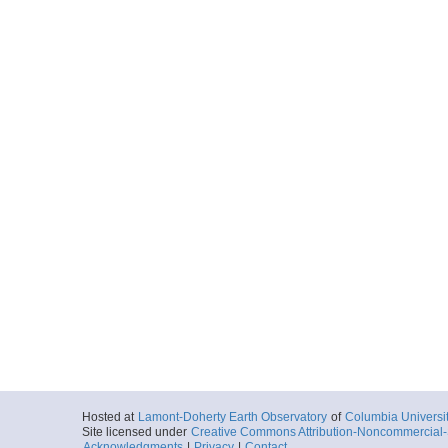
Hosted at
Lamont-Doherty Earth Observatory
of
Columbia Universi
Site licensed under
Creative Commons Attribution-Noncommercial-S
Acknowledgments
|
Privacy
|
Contact