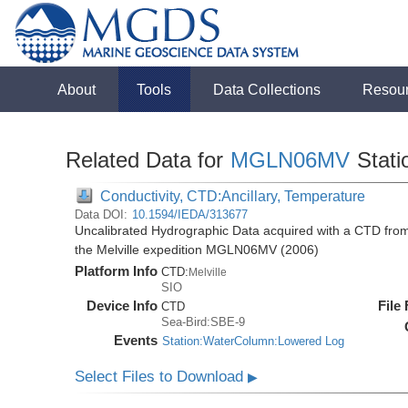
About
Tools
Data Collections
Resou
Related Data for
MGLN06MV
Stati
Conductivity, CTD:Ancillary, Temperature
Data DOI:
10.1594/IEDA/313677
Uncalibrated Hydrographic Data acquired with a CTD fro
the Melville expedition MGLN06MV (2006)
Platform Info
CTD:
Melville
SIO
Device Info
File
CTD
Sea-Bird:SBE-9
Events
Station:WaterColumn:Lowered Log
Select Files to Download
▶