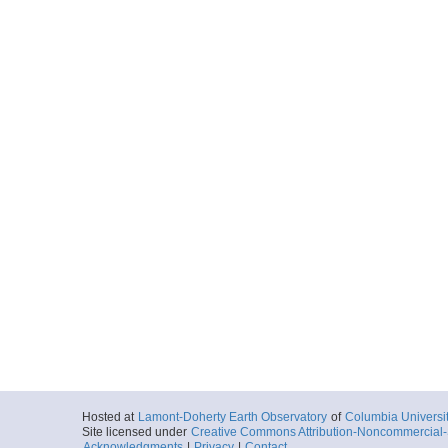
Hosted at
Lamont-Doherty Earth Observatory
of
Columbia Universi
Site licensed under
Creative Commons Attribution-Noncommercial-S
Acknowledgments
|
Privacy
|
Contact