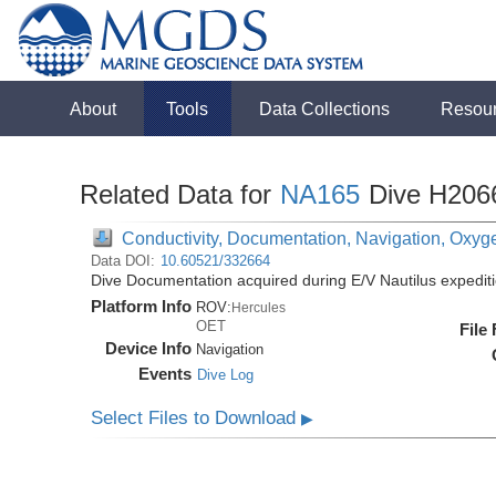
About
Tools
Data Collections
Resou
Related Data for
NA165
Dive H206
Conductivity, Documentation, Navigation, Oxyg
Data DOI:
10.60521/332664
Dive Documentation acquired during E/V Nautilus expedi
Platform Info
ROV:
Hercules
OET
File
Device Info
Navigation
Events
Dive Log
Select Files to Download
▶