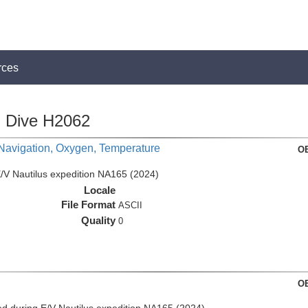
rces
Dive H2062
 Navigation, Oxygen, Temperature
OE
/V Nautilus expedition NA165 (2024)
Locale
File Format
ASCII
Quality
0
OE