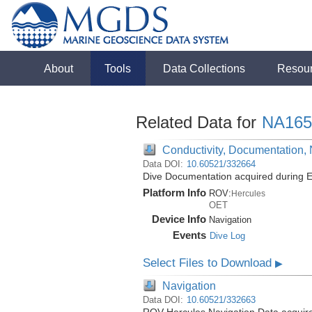
About
Tools
Data Collections
Resou
Related Data for
NA165
Conductivity, Documentation,
Data DOI:
10.60521/332664
Dive Documentation acquired during E
Platform Info
ROV:
Hercules
OET
Device Info
Navigation
Events
Dive Log
Select Files to Download
▶
Navigation
Data DOI:
10.60521/332663