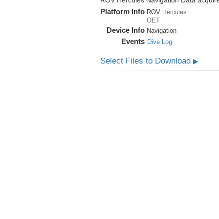
ROV Hercules Navigation Data acquire
Platform Info
ROV:
Hercules
OET
Device Info
Navigation
Events
Dive Log
Select Files to Download
▶