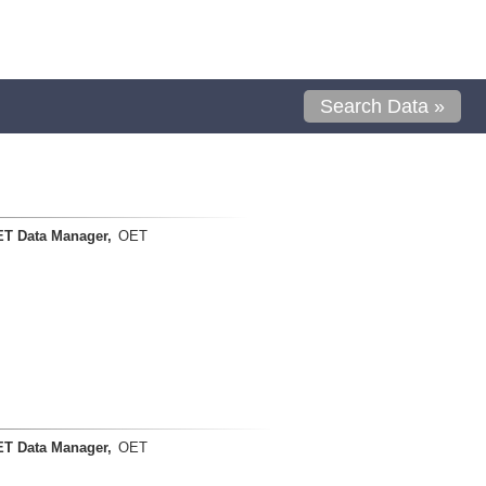
Search Data »
T Data Manager,
OET
T Data Manager,
OET