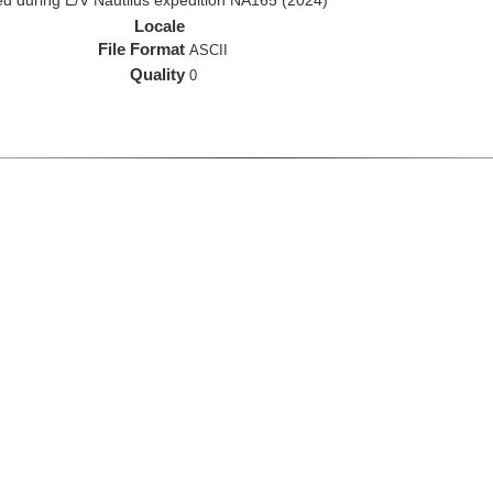
d during E/V Nautilus expedition NA165 (2024)
Locale
File Format
ASCII
Quality
0