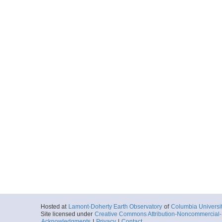
Hosted at
Lamont-Doherty Earth Observatory
of
Columbia Universi
Site licensed under
Creative Commons Attribution-Noncommercial-S
Acknowledgments
|
Privacy
|
Contact