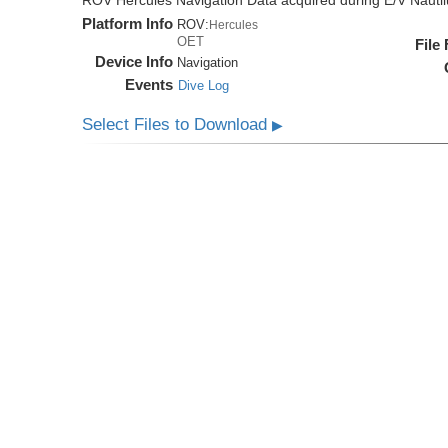
ROV Hercules Navigation Data acquired during E/V Nauti
Platform Info
ROV:
Hercules
OET
File
Device Info
Navigation
Events
Dive Log
Select Files to Download
▶