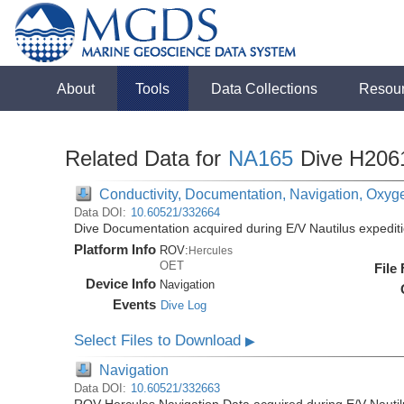
About
Tools
Data Collections
Resou
Related Data for
NA165
Dive H206
Conductivity, Documentation, Navigation, Oxyg
Data DOI:
10.60521/332664
Dive Documentation acquired during E/V Nautilus expedi
Platform Info
ROV:
Hercules
OET
File
Device Info
Navigation
Events
Dive Log
Select Files to Download
▶
Navigation
Data DOI:
10.60521/332663