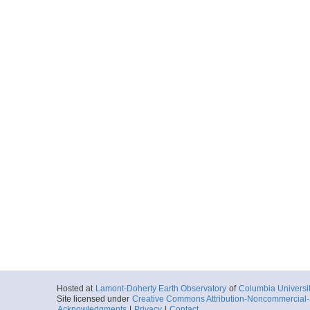
Hosted at
Lamont-Doherty Earth Observatory
of
Columbia Universi
Site licensed under
Creative Commons Attribution-Noncommercial-S
Acknowledgments
|
Privacy
|
Contact