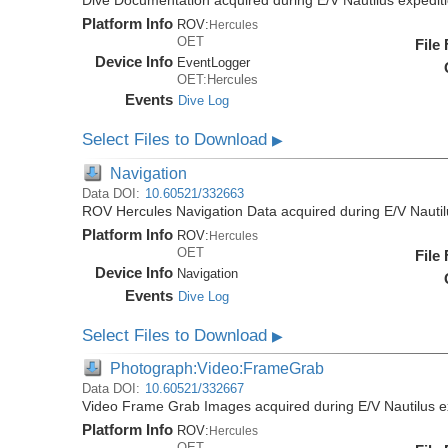
Dive Documentation acquired during E/V Nautilus expedi
Platform Info
ROV:
Hercules
OET
File
Device Info
EventLogger
OET:Hercules
Events
Dive Log
Select Files to Download
▶
Navigation
Data DOI:
10.60521/332663
ROV Hercules Navigation Data acquired during E/V Nauti
Platform Info
ROV:
Hercules
OET
File
Device Info
Navigation
Events
Dive Log
Select Files to Download
▶
Photograph:Video:FrameGrab
Data DOI:
10.60521/332667
Video Frame Grab Images acquired during E/V Nautilus 
Platform Info
ROV:
Hercules
OET