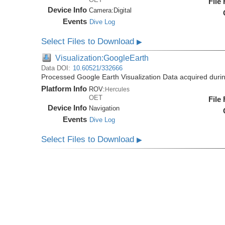
File
Device Info
Camera:
Digital
Events
Dive Log
Select Files to Download
▶
Visualization:GoogleEarth
Data DOI:
10.60521/332666
Processed Google Earth Visualization Data acquired duri
Platform Info
ROV:
Hercules
OET
File
Device Info
Navigation
Events
Dive Log
Select Files to Download
▶