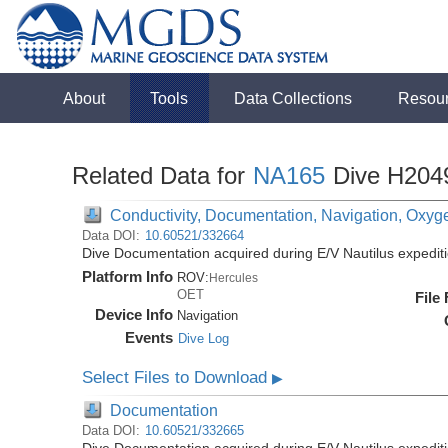
About
Tools
Data Collections
Resou
Related Data for
NA165
Dive H204
Conductivity, Documentation, Navigation, Oxyg
Data DOI:
10.60521/332664
Dive Documentation acquired during E/V Nautilus expedi
Platform Info
ROV:
Hercules
OET
File
Device Info
Navigation
Events
Dive Log
Select Files to Download
▶
Documentation
Data DOI:
10.60521/332665