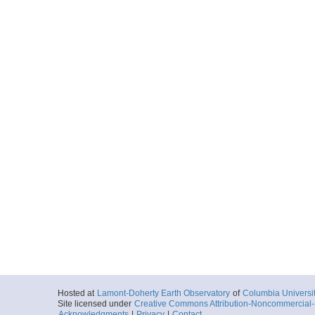
Hosted at
Lamont-Doherty Earth Observatory
of
Columbia Universi
Site licensed under
Creative Commons Attribution-Noncommercial-S
Acknowledgments
|
Privacy
|
Contact