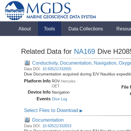
About
Tools
Data Collections
Resou
Related Data for
NA169
Dive H208
Conductivity, Documentation, Navigation, Oxyg
Data DOI:
10.60521/332655
Dive Documentation acquired during E/V Nautilus expedi
Platform Info
ROV:
Hercules
OET
File
Device Info
Navigation
Events
Dive Log
Select Files to Download
▶
Documentation
Data DOI:
10.60521/332653