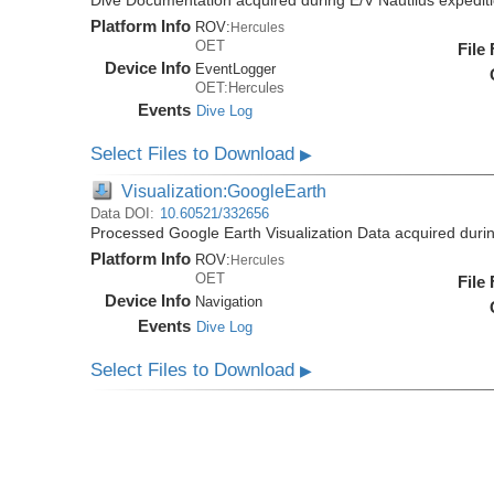
Dive Documentation acquired during E/V Nautilus expedi
Platform Info
ROV:
Hercules
OET
File
Device Info
EventLogger
OET:Hercules
Events
Dive Log
Select Files to Download
▶
Visualization:GoogleEarth
Data DOI:
10.60521/332656
Processed Google Earth Visualization Data acquired duri
Platform Info
ROV:
Hercules
OET
File
Device Info
Navigation
Events
Dive Log
Select Files to Download
▶