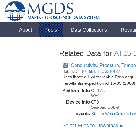
About
Tools
Data Collections
Resou
Related Data for
AT15-
Conductivity, Pressure, Tempe
Data DOI:
10.1594/IEDA/310182
Uncalibrated Hydrographic Data acquir
the Atlantis expedition AT15-39 (2008)
Platform Info
CTD:
Atlantis
WHOI
Device Info
CTD
Sea-Bird:SBE-9
Events
Station:WaterColumn:Lo
Select Files to Download
▶