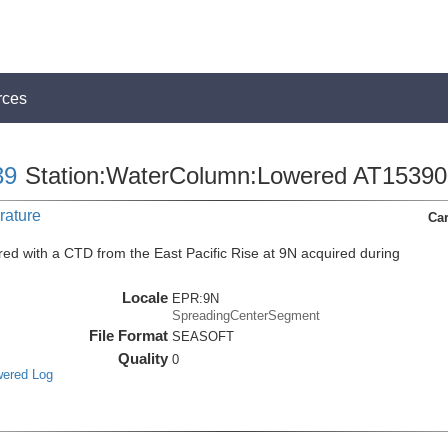
rces
39
Station:WaterColumn:Lowered AT15390
rature
Car
ed with a CTD from the East Pacific Rise at 9N acquired during
Locale
EPR:9N
SpreadingCenterSegment
File Format
SEASOFT
Quality
0
wered Log