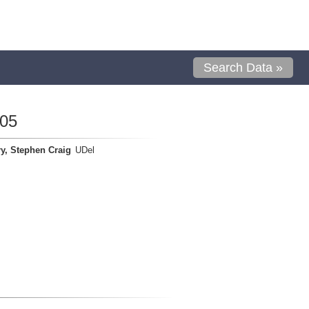
Search Data »
05
y, Stephen Craig
UDel