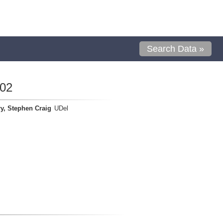
Search Data »
02
y, Stephen Craig
UDel