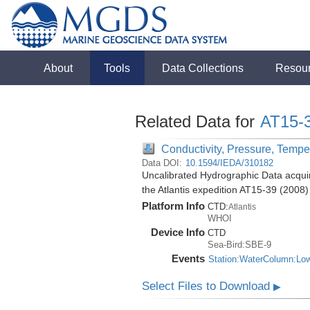
About
Tools
Data Collections
Resou
Related Data for
AT15-
Conductivity, Pressure, Tempe
Data DOI:
10.1594/IEDA/310182
Uncalibrated Hydrographic Data acquir
the Atlantis expedition AT15-39 (2008)
Platform Info
CTD:
Atlantis
WHOI
Device Info
CTD
Sea-Bird:SBE-9
Events
Station:WaterColumn:Lo
Select Files to Download
▶