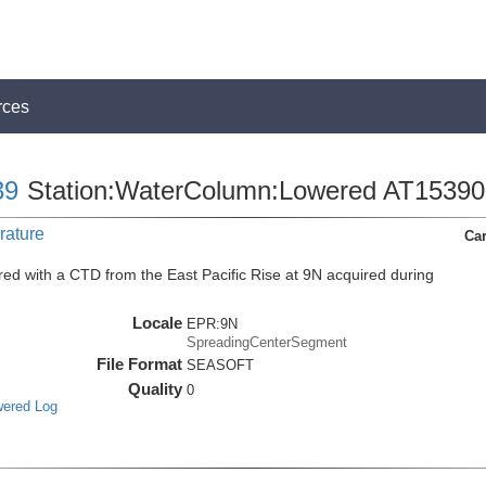
rces
39
Station:WaterColumn:Lowered AT15390
rature
Car
ed with a CTD from the East Pacific Rise at 9N acquired during
Locale
EPR:9N
SpreadingCenterSegment
File Format
SEASOFT
Quality
0
wered Log