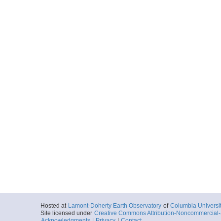
Hosted at
Lamont-Doherty Earth Observatory
of
Columbia Universi
Site licensed under
Creative Commons Attribution-Noncommercial-S
Acknowledgments
|
Privacy
|
Contact