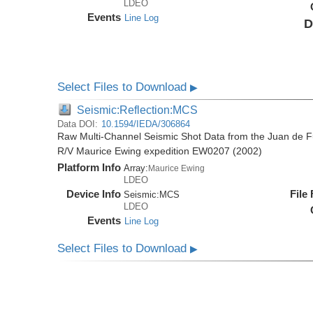
LDEO
Events
Line Log
D
Select Files to Download
▶
Seismic:Reflection:MCS
Data DOI:
10.1594/IEDA/306864
Raw Multi-Channel Seismic Shot Data from the Juan de F
R/V Maurice Ewing expedition EW0207 (2002)
Platform Info
Array:
Maurice Ewing
LDEO
Device Info
File
Seismic:
MCS
LDEO
Events
Line Log
Select Files to Download
▶