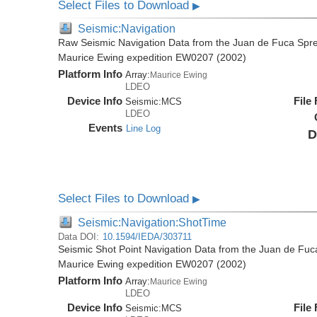
Select Files to Download
▶
Seismic:Navigation
Raw Seismic Navigation Data from the Juan de Fuca Spre
Maurice Ewing expedition EW0207 (2002)
Platform Info
Array:
Maurice Ewing
LDEO
Device Info
File
Seismic:
MCS
LDEO
Events
Line Log
D
Select Files to Download
▶
Seismic:Navigation:ShotTime
Data DOI:
10.1594/IEDA/303711
Seismic Shot Point Navigation Data from the Juan de Fuc
Maurice Ewing expedition EW0207 (2002)
Platform Info
Array:
Maurice Ewing
LDEO
Device Info
File
Seismic:
MCS