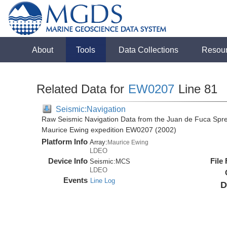
About
Tools
Data Collections
Resou
Related Data for
EW0207
Line 81
Seismic:Navigation
Raw Seismic Navigation Data from the Juan de Fuca Spre
Maurice Ewing expedition EW0207 (2002)
Platform Info
Array:
Maurice Ewing
LDEO
Device Info
File
Seismic:
MCS
LDEO
Events
Line Log
D