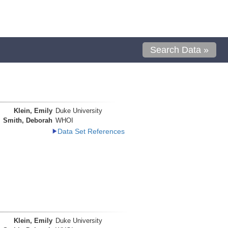
Search Data »
Klein, Emily
Duke University
Smith, Deborah
WHOI
Data Set References
Klein, Emily
Duke University