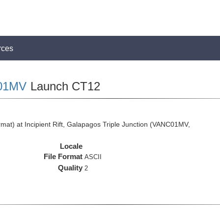
rces
01MV
Launch CT12
at) at Incipient Rift, Galapagos Triple Junction (VANC01MV,
Locale
File Format
ASCII
Quality
2