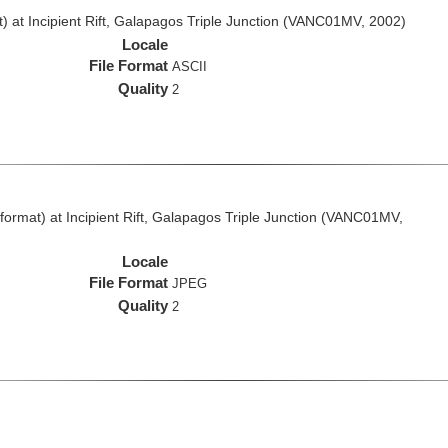
 at Incipient Rift, Galapagos Triple Junction (VANC01MV, 2002)
Locale
File Format
ASCII
Quality
2
rmat) at Incipient Rift, Galapagos Triple Junction (VANC01MV,
Locale
File Format
JPEG
Quality
2