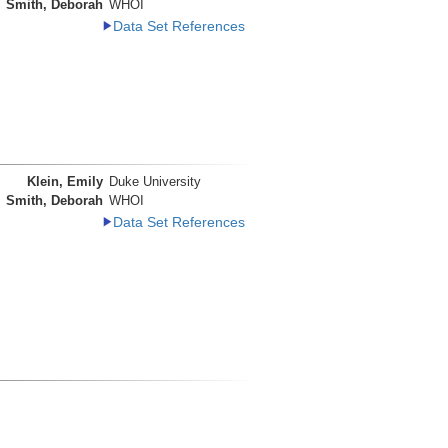
Smith, Deborah
WHOI
Data Set References
Klein, Emily
Duke University
Smith, Deborah
WHOI
Data Set References