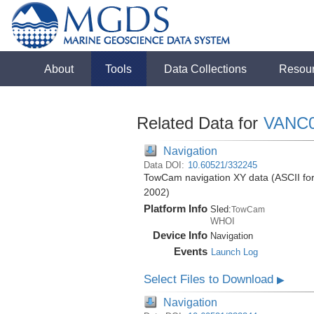
About
Tools
Data Collections
Resou
Related Data for
VANC
Navigation
Data DOI:
10.60521/332245
TowCam navigation XY data (ASCII form
2002)
Platform Info
Sled:
TowCam
WHOI
Device Info
Navigation
Events
Launch Log
Select Files to Download
▶
Navigation