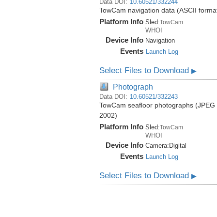
Data DOI:
10.60521/332244
TowCam navigation data (ASCII format)
Platform Info
Sled:
TowCam
WHOI
Device Info
Navigation
Events
Launch Log
Select Files to Download
▶
Photograph
Data DOI:
10.60521/332243
TowCam seafloor photographs (JPEG fo
2002)
Platform Info
Sled:
TowCam
WHOI
Device Info
Camera:
Digital
Events
Launch Log
Select Files to Download
▶