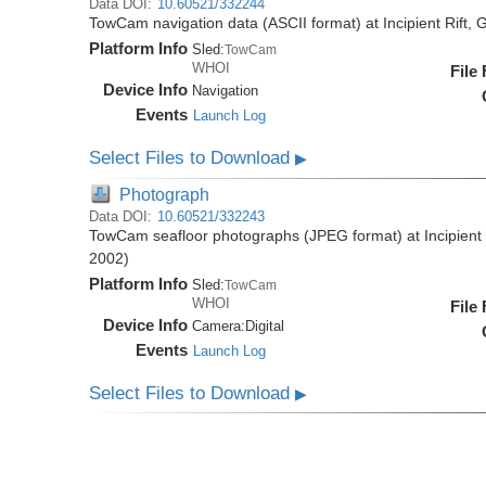
Data DOI:
10.60521/332244
TowCam navigation data (ASCII format) at Incipient Rift
Platform Info
Sled:
TowCam
WHOI
File
Device Info
Navigation
Events
Launch Log
Select Files to Download
▶
Photograph
Data DOI:
10.60521/332243
TowCam seafloor photographs (JPEG format) at Incipient
2002)
Platform Info
Sled:
TowCam
WHOI
File
Device Info
Camera:
Digital
Events
Launch Log
Select Files to Download
▶