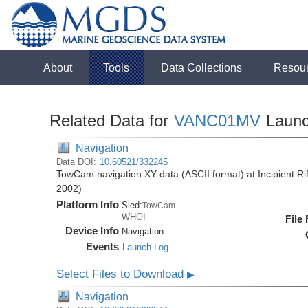
About
Tools
Data Collections
Resou
Related Data for
VANC01MV
Laun
Navigation
Data DOI:
10.60521/332245
TowCam navigation XY data (ASCII format) at Incipient R
2002)
Platform Info
Sled:
TowCam
WHOI
File
Device Info
Navigation
Events
Launch Log
Select Files to Download
▶
Navigation