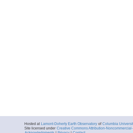
Hosted at
Lamont-Doherty Earth Observatory
of
Columbia Universi
Site licensed under
Creative Commons Attribution-Noncommercial-S
Acknowledgments
|
Privacy
|
Contact