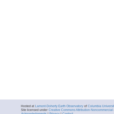
Hosted at
Lamont-Doherty Earth Observatory
of
Columbia Universi
Site licensed under
Creative Commons Attribution-Noncommercial-S
Acknowledgments
|
Privacy
|
Contact