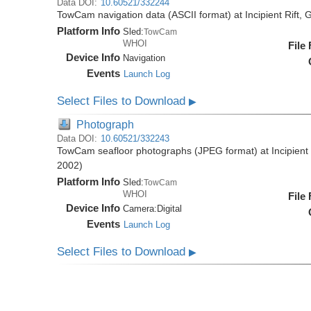
Data DOI:
10.60521/332244
TowCam navigation data (ASCII format) at Incipient Rift
Platform Info
Sled:
TowCam
WHOI
File
Device Info
Navigation
Events
Launch Log
Select Files to Download
▶
Photograph
Data DOI:
10.60521/332243
TowCam seafloor photographs (JPEG format) at Incipient
2002)
Platform Info
Sled:
TowCam
WHOI
File
Device Info
Camera:
Digital
Events
Launch Log
Select Files to Download
▶