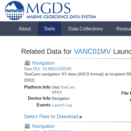
About
Tools
Data Collections
Resou
Related Data for
VANC01MV
Laun
Navigation
Data DOI:
10.60521/332245
TowCam navigation XY data (ASCII format) at Incipient R
2002)
Platform Info
Sled:
TowCam
WHOI
File
Device Info
Navigation
Events
Launch Log
Select Files to Download
▶
Navigation