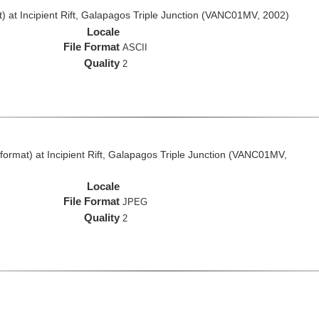
 at Incipient Rift, Galapagos Triple Junction (VANC01MV, 2002)
Locale
File Format
ASCII
Quality
2
rmat) at Incipient Rift, Galapagos Triple Junction (VANC01MV,
Locale
File Format
JPEG
Quality
2