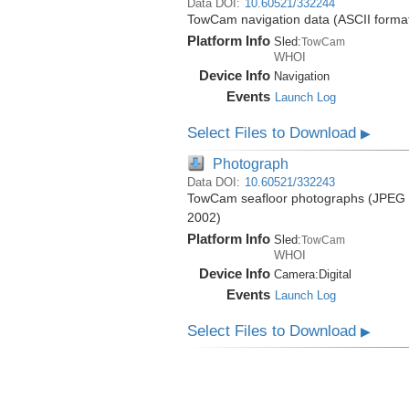
Data DOI:
10.60521/332244
TowCam navigation data (ASCII format)
Platform Info
Sled:
TowCam
WHOI
Device Info
Navigation
Events
Launch Log
Select Files to Download
▶
Photograph
Data DOI:
10.60521/332243
TowCam seafloor photographs (JPEG fo
2002)
Platform Info
Sled:
TowCam
WHOI
Device Info
Camera:
Digital
Events
Launch Log
Select Files to Download
▶