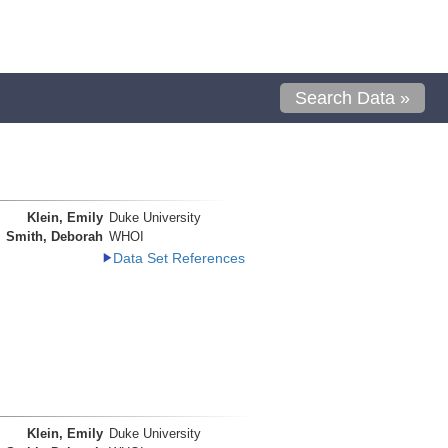
Search Data »
Klein, Emily
Duke University
Smith, Deborah
WHOI
Data Set References
Klein, Emily
Duke University