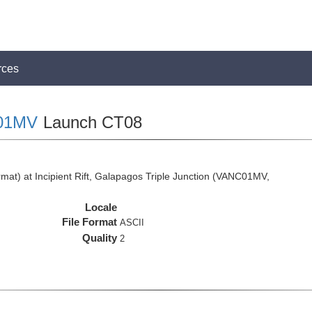
rces
01MV
Launch CT08
at) at Incipient Rift, Galapagos Triple Junction (VANC01MV,
Locale
File Format
ASCII
Quality
2