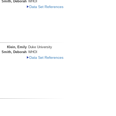
Smith, Deborah
WHOI
Data Set References
Klein, Emily
Duke University
Smith, Deborah
WHOI
Data Set References