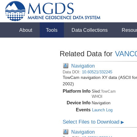
About
Tools
Data Collections
Resou
Related Data for
VANC
Navigation
Data DOI:
10.60521/332245
TowCam navigation XY data (ASCII form
2002)
Platform Info
Sled:
TowCam
WHOI
Device Info
Navigation
Events
Launch Log
Select Files to Download
▶
Navigation