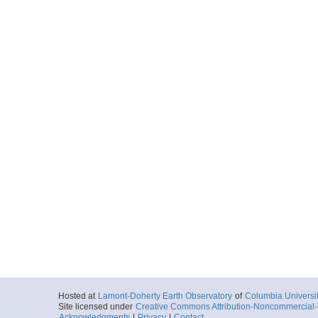
Hosted at
Lamont-Doherty Earth Observatory
of
Columbia Universi
Site licensed under
Creative Commons Attribution-Noncommercial-S
Acknowledgments
|
Privacy
|
Contact