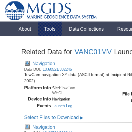
About
Tools
Data Collections
Resou
Related Data for
VANC01MV
Laun
Navigation
Data DOI:
10.60521/332245
TowCam navigation XY data (ASCII format) at Incipient R
2002)
Platform Info
Sled:
TowCam
WHOI
File
Device Info
Navigation
Events
Launch Log
Select Files to Download
▶
Navigation