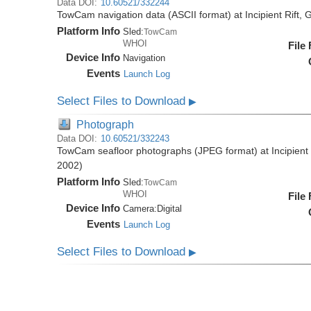
Data DOI:
10.60521/332244
TowCam navigation data (ASCII format) at Incipient Rift
Platform Info
Sled:
TowCam
WHOI
File
Device Info
Navigation
Events
Launch Log
Select Files to Download
▶
Photograph
Data DOI:
10.60521/332243
TowCam seafloor photographs (JPEG format) at Incipient
2002)
Platform Info
Sled:
TowCam
WHOI
File
Device Info
Camera:
Digital
Events
Launch Log
Select Files to Download
▶