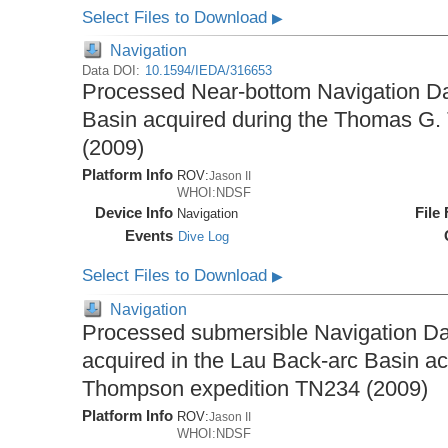
Select Files to Download
▶
Navigation
Data DOI:
10.1594/IEDA/316653
Processed Near-bottom Navigation Da
Basin acquired during the Thomas G
(2009)
Platform Info
ROV:
Jason II
WHOI:NDSF
Device Info
File
Navigation
Events
Dive Log
Select Files to Download
▶
Navigation
Processed submersible Navigation Da
acquired in the Lau Back-arc Basin a
Thompson expedition TN234 (2009)
Platform Info
ROV:
Jason II
WHOI:NDSF