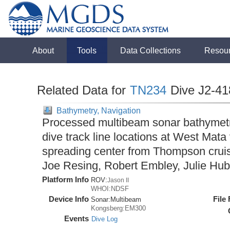
About
Tools
Data Collections
Resou
Related Data for
TN234
Dive J2-41
Bathymetry, Navigation
Processed multibeam sonar bathymet
dive track line locations at West Mat
spreading center from Thompson cruis
Joe Resing, Robert Embley, Julie Hub
Platform Info
ROV:
Jason II
WHOI:NDSF
Device Info
File
Sonar:
Multibeam
Kongsberg:EM300
Events
Dive Log