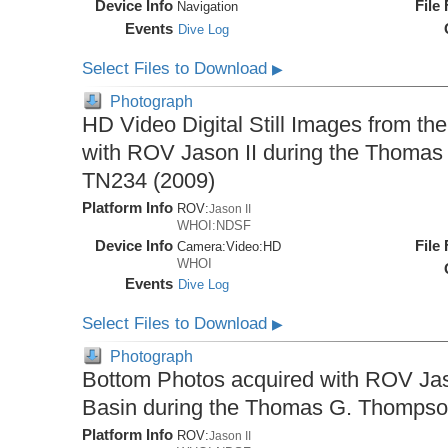
Device Info
File
Navigation
Events
Dive Log
Select Files to Download
▶
Photograph
HD Video Digital Still Images from th
with ROV Jason II during the Thomas
TN234 (2009)
Platform Info
ROV:
Jason II
WHOI:NDSF
Device Info
File
Camera:
Video:
HD
WHOI
Events
Dive Log
Select Files to Download
▶
Photograph
Bottom Photos acquired with ROV Jaso
Basin during the Thomas G. Thompso
Platform Info
ROV:
Jason II