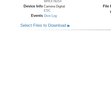
WHOI:NDSF
Device Info
File
Camera:
Digital
ESC
Events
Dive Log
Select Files to Download
▶