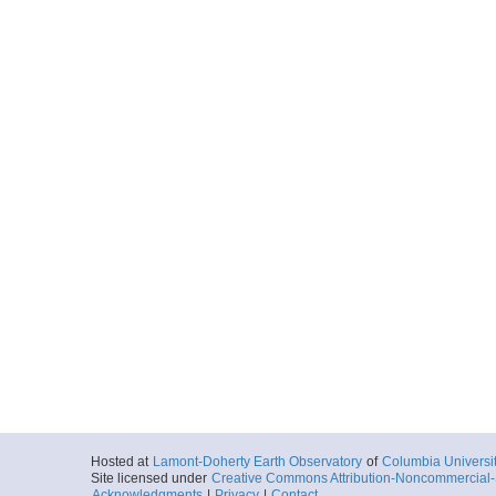
Hosted at
Lamont-Doherty Earth Observatory
of
Columbia Universi
Site licensed under
Creative Commons Attribution-Noncommercial-S
Acknowledgments
|
Privacy
|
Contact