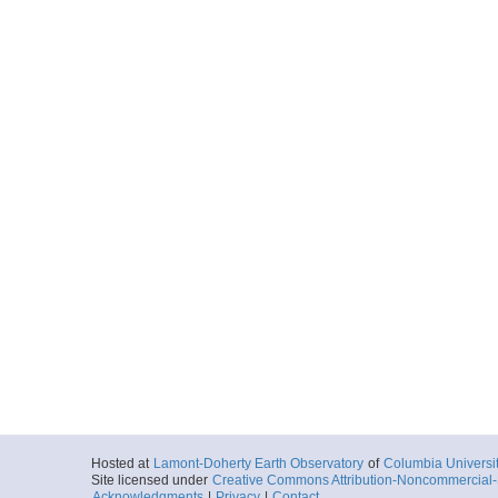
Hosted at
Lamont-Doherty Earth Observatory
of
Columbia Universi
Site licensed under
Creative Commons Attribution-Noncommercial-S
Acknowledgments
|
Privacy
|
Contact