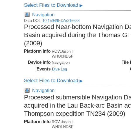
Select Files to Download
▶
Navigation
Data DOI:
10.1594/IEDA/316653
Processed Near-bottom Navigation Da
Basin acquired during the Thomas G
(2009)
Platform Info
ROV:
Jason II
WHOI:NDSF
Device Info
File
Navigation
Events
Dive Log
Select Files to Download
▶
Navigation
Processed submersible Navigation Da
acquired in the Lau Back-arc Basin a
Thompson expedition TN234 (2009)
Platform Info
ROV:
Jason II
WHOI:NDSF