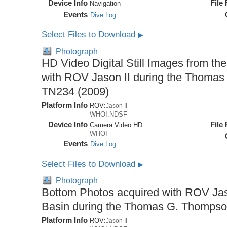
Device Info
File
Navigation
Events
Dive Log
Select Files to Download
▶
Photograph
HD Video Digital Still Images from th
with ROV Jason II during the Thomas
TN234 (2009)
Platform Info
ROV:
Jason II
WHOI:NDSF
Device Info
File
Camera:
Video:
HD
WHOI
Events
Dive Log
Select Files to Download
▶
Photograph
Bottom Photos acquired with ROV Jaso
Basin during the Thomas G. Thompso
Platform Info
ROV:
Jason II