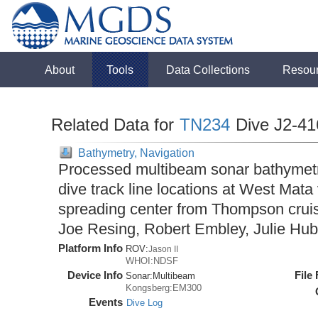
About
Tools
Data Collections
Resou
Related Data for
TN234
Dive J2-41
Bathymetry, Navigation
Processed multibeam sonar bathymet
dive track line locations at West Mat
spreading center from Thompson cruis
Joe Resing, Robert Embley, Julie Hub
Platform Info
ROV:
Jason II
WHOI:NDSF
Device Info
File
Sonar:
Multibeam
Kongsberg:EM300
Events
Dive Log