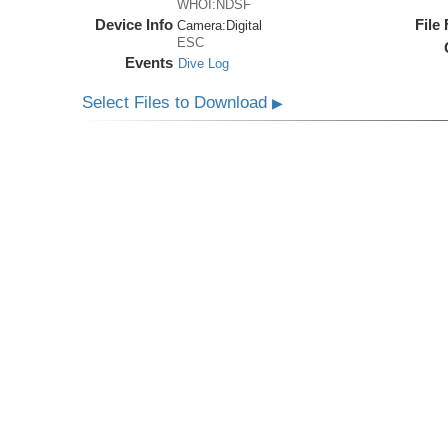
WHOI:NDSF
Device Info
File
Camera:
Digital
ESC
Events
Dive Log
Select Files to Download
▶