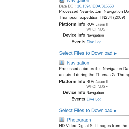
Navigation
Data DOI:
10.1594/IEDA/316653
Processed Near-bottom Navigation Dat
Thompson expedition TN234 (2009)
Platform Info
ROV:
Jason II
WHOI:NDSF
Device Info
Navigation
Events
Dive Log
Select Files to Download
▶
Navigation
Processed submersible Navigation Dat
acquired during the Thomas G. Thom
Platform Info
ROV:
Jason II
WHOI:NDSF
Device Info
Navigation
Events
Dive Log
Select Files to Download
▶
Photograph
HD Video Digital Still Images from the