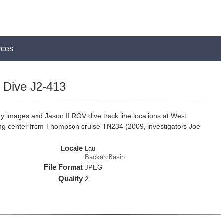
rces
Dive J2-413
 images and Jason II ROV dive track line locations at West
g center from Thompson cruise TN234 (2009, investigators Joe
Locale
Lau
BackarcBasin
File Format
JPEG
Quality
2