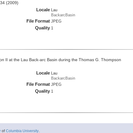
34 (2009)
Locale
Lau
BackarcBasin
File Format
JPEG
Quality
1
on II at the Lau Back-arc Basin during the Thomas G. Thompson
Locale
Lau
BackarcBasin
File Format
JPEG
Quality
1
y
of
Columbia University
.