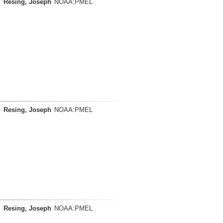
Resing, Joseph
NOAA:PMEL
Resing, Joseph
NOAA:PMEL
Resing, Joseph
NOAA:PMEL