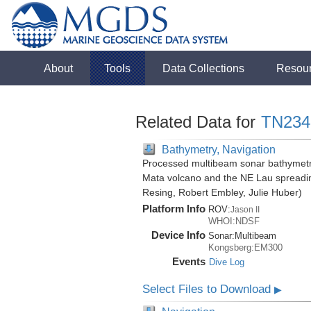
About
Tools
Data Collections
Resou
Related Data for
TN234
Bathymetry, Navigation
Processed multibeam sonar bathymetry
Mata volcano and the NE Lau spreadin
Resing, Robert Embley, Julie Huber)
Platform Info
ROV:
Jason II
WHOI:NDSF
Device Info
Sonar:
Multibeam
Kongsberg:EM300
Events
Dive Log
Select Files to Download
▶