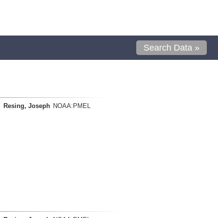
Search Data »
Resing, Joseph
NOAA:PMEL