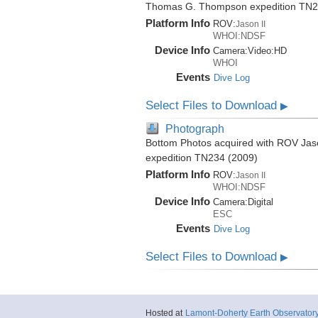
Thomas G. Thompson expedition TN2
Platform Info
ROV:
Jason II
WHOI:NDSF
Device Info
Camera:
Video:
HD
WHOI
Events
Dive Log
Select Files to Download
▶
Photograph
Bottom Photos acquired with ROV Jas
expedition TN234 (2009)
Platform Info
ROV:
Jason II
WHOI:NDSF
Device Info
Camera:
Digital
ESC
Events
Dive Log
Select Files to Download
▶
Hosted at
Lamont-Doherty Earth Observator