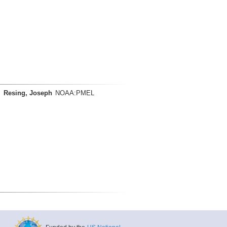
Resing, Joseph
NOAA:PMEL