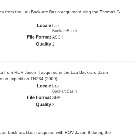
a from the Lau Back-arc Basin acquired during the Thomas G.
Locale
Lau
BackarcBasin
File Format
ASCII
Quality
2
a from ROV Jason II acquired in the Lau Back-arc Basin
pson expedition TN234 (2009)
Locale
Lau
BackarcBasin
File Format
SHP
Quality
2
 Lau Back-arc Basin acquired with ROV Jason II during the