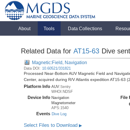
About
Tools
Data Collections
Resou
Related Data for
AT15-63
Dive sen
Magnetic:Field, Navigation
Data DOI:
10.60521/331821
Processed Near-Bottom AUV Magnetic Field and Navigati
Center, acquired during R/V Atlantis expedition AT15-63 (
Platform Info
AUV:
Sentry
WHOI:NDSF
Device Info
File
Navigation
Magnetometer
APS:1540
Events
Dive Log
Select Files to Download
▶