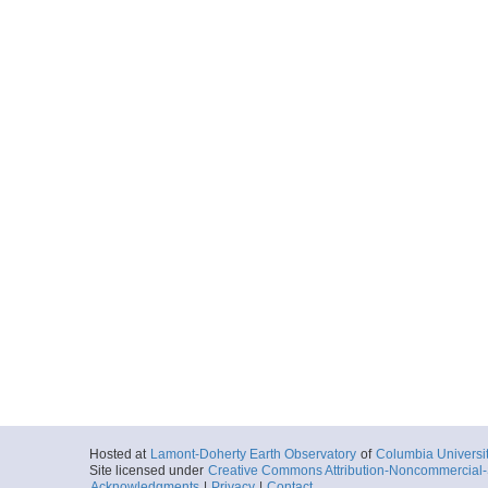
Hosted at
Lamont-Doherty Earth Observatory
of
Columbia Universi
Site licensed under
Creative Commons Attribution-Noncommercial-S
Acknowledgments
|
Privacy
|
Contact