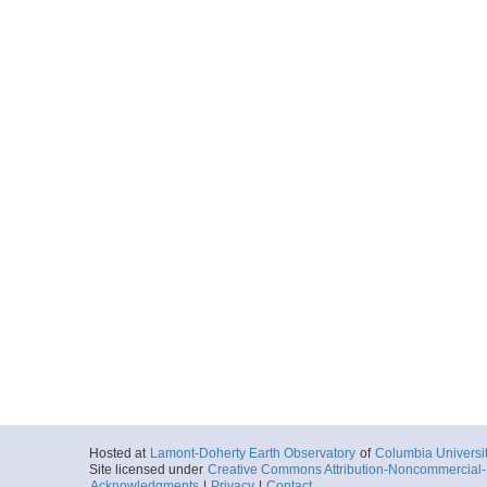
Hosted at
Lamont-Doherty Earth Observatory
of
Columbia Universi
Site licensed under
Creative Commons Attribution-Noncommercial-S
Acknowledgments
|
Privacy
|
Contact