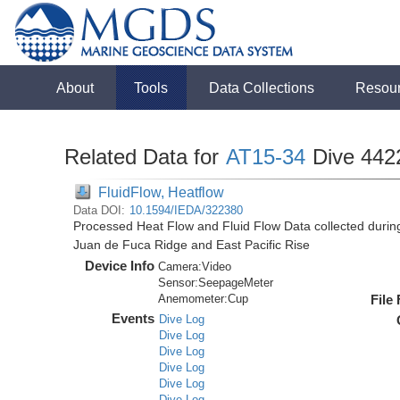
About
Tools
Data Collections
Resou
Related Data for
AT15-34
Dive 442
FluidFlow, Heatflow
Data DOI:
10.1594/IEDA/322380
Processed Heat Flow and Fluid Flow Data collected durin
Juan de Fuca Ridge and East Pacific Rise
Device Info
Camera:
Video
Sensor:
SeepageMeter
Anemometer:
Cup
File
Events
Dive Log
Dive Log
Dive Log
Dive Log
Dive Log
Dive Log