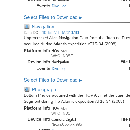
Events
Dive Log
Select Files to Download
▶
Navigation
Data DOI:
10.1594/IEDA/313783
Unprocessed Alvin Navigation Data from the Juan de Fu
acquired during Atlantis expedition AT15-34 (2008)
Platform Info
HOV:
Alvin
WHOI:NDSF
Device Info
File
Navigation
Events
Dive Log
Select Files to Download
▶
Photograph
Bottom Photos acquired with the HOV Alvin at the Juan 
Segment during the Atlantis expedition AT15-34 (2008)
Platform Info
HOV:
Alvin
WHOI:NDSF
Device Info
File
Camera:
Digital
Nikon:Coolpix 995