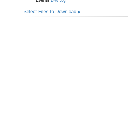
Events
Dive Log
Select Files to Download
▶