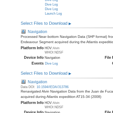
Dive Log
Dive Log
Launch Log
Select Files to Download
▶
Navigation
Processed Near-bottom Navigation Data (SHP format) fr
Endeavour Segment acquired during the Atlantis expediti
Platform Info
HOV:
Alvin
WHOI:NDSF
Device Info
File
Navigation
Events
Dive Log
Select Files to Download
▶
Navigation
Data DOI:
10.1594/IEDA/313786
Renavigated Alvin Navigation Data from the Juan de Fu
acquired during Atlantis expedition AT15-34 (2008)
Platform Info
HOV:
Alvin
WHOI:NDSF
Device Info
File
Navigation