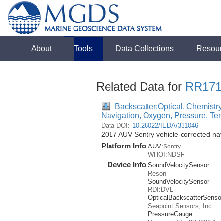
About
Tools
Data Collections
Resou
Related Data for
RR171
Backscatter:Optical, Chemistry
Navigation, Oxygen, Pressure, Te
Data DOI:
10.26022/IEDA/331046
2017 AUV Sentry vehicle-corrected na
Platform Info
AUV:
Sentry
WHOI:NDSF
Device Info
SoundVelocitySensor
Reson
SoundVelocitySensor
RDI:DVL
OpticalBackscatterSenso
Seapoint Sensors, Inc.
PressureGauge