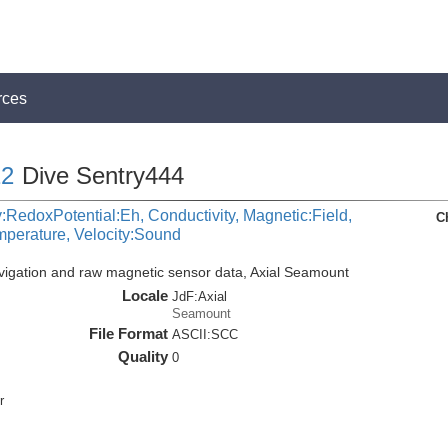
rces
2
Dive Sentry444
:RedoxPotential:Eh, Conductivity, Magnetic:Field,
C
mperature, Velocity:Sound
vigation and raw magnetic sensor data, Axial Seamount
Locale
JdF:Axial
Seamount
File Format
ASCII:SCC
Quality
0
r