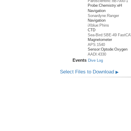
Paroscientific:8B7000-1
Probe:
Chemistry:
eH
Navigation
Sonardyne:Ranger
Navigation
iXblue:Phins
CTD
Sea-Bird:SBE-49 FastCA
Magnetometer
APS:1540
Sensor:
Optode:
Oxygen
AADI:4330
Events
Dive Log
Select Files to Download
▶