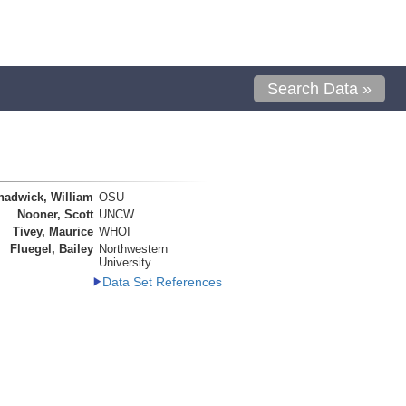
Search Data »
hadwick, William
OSU
Nooner, Scott
UNCW
Tivey, Maurice
WHOI
Fluegel, Bailey
Northwestern
University
Data Set References