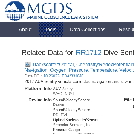
About
Tools
Data Collections
Resou
Related Data for
RR1712
Dive Sen
Backscatter:Optical, Chemistry:RedoxPotential:E
Navigation, Oxygen, Pressure, Temperature, Veloci
Data DOI:
10.26022/IEDA/331046
2017 AUV Sentry vehicle-corrected navigation and raw m
Platform Info
AUV:
Sentry
WHOI:NDSF
Device Info
File
SoundVelocitySensor
Reson
SoundVelocitySensor
RDI:DVL
OpticalBackscatterSensor
Seapoint Sensors, Inc.
PressureGauge