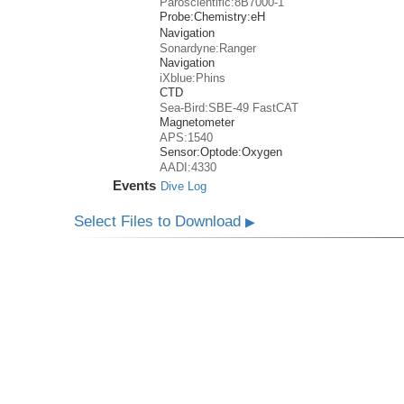
Paroscientific:8B7000-1
Probe:
Chemistry:
eH
Navigation
Sonardyne:Ranger
Navigation
iXblue:Phins
CTD
Sea-Bird:SBE-49 FastCAT
Magnetometer
APS:1540
Sensor:
Optode:
Oxygen
AADI:4330
Events
Dive Log
Select Files to Download
▶