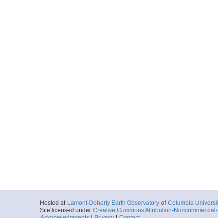
Hosted at
Lamont-Doherty Earth Observatory
of
Columbia Universi
Site licensed under
Creative Commons Attribution-Noncommercial-S
Acknowledgments
|
Privacy
|
Contact