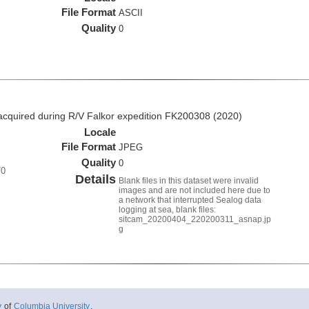
File Format
ASCII
Quality
0
quired during R/V Falkor expedition FK200308 (2020)
Locale
File Format
JPEG
Quality
0
70
Details
Blank files in this dataset were invalid
images and are not included here due to
a network that interrupted Sealog data
logging at sea, blank files:
sitcam_20200404_220200311_asnap.jp
g
y
of
Columbia University
.