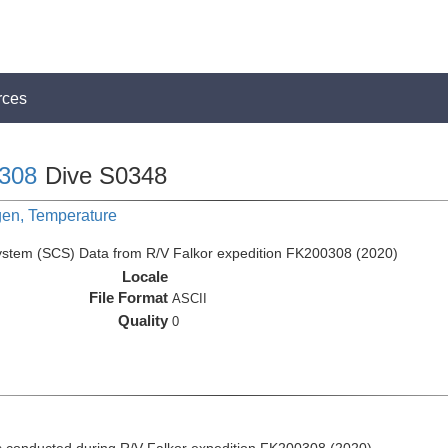
rces
308
Dive S0348
gen, Temperature
ystem (SCS) Data from R/V Falkor expedition FK200308 (2020)
Locale
File Format
ASCII
Quality
0