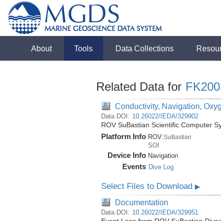
About
Tools
Data Collections
Resou
Related Data for
FK200
Conductivity, Navigation, Oxy
Data DOI:
10.26022/IEDA/329902
ROV SuBastian Scientific Computer S
Platform Info
ROV:
SuBastian
SOI
Device Info
Navigation
Events
Dive Log
Select Files to Download
▶
Documentation
Data DOI:
10.26022/IEDA/329951