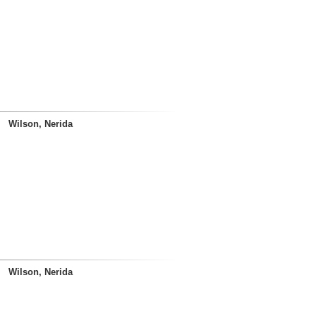
Wilson, Nerida
Wilson, Nerida