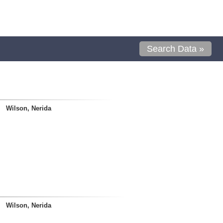
Search Data »
Wilson, Nerida
Wilson, Nerida