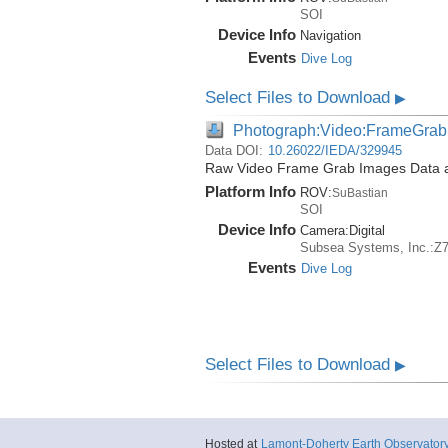
SOI
Device Info
Navigation
Events
Dive Log
Select Files to Download
▶
Photograph:Video:FrameGrab
Data DOI:
10.26022/IEDA/329945
Raw Video Frame Grab Images Data ac
Platform Info
ROV:
SuBastian
SOI
Device Info
Camera:
Digital
Subsea Systems, Inc.:Z
Events
Dive Log
Select Files to Download
▶
Hosted at
Lamont-Doherty Earth Observator