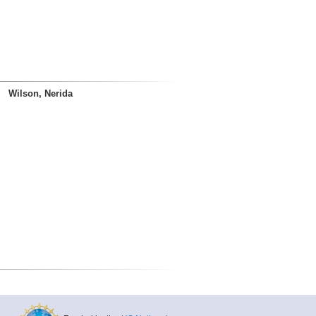
Wilson, Nerida