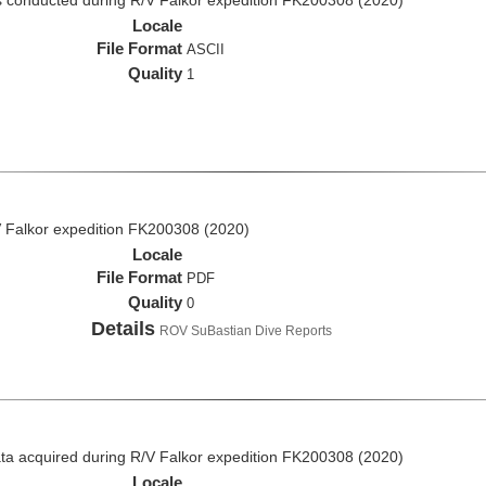
 conducted during R/V Falkor expedition FK200308 (2020)
Locale
File Format
ASCII
Quality
1
 Falkor expedition FK200308 (2020)
Locale
File Format
PDF
Quality
0
Details
ROV SuBastian Dive Reports
a acquired during R/V Falkor expedition FK200308 (2020)
Locale