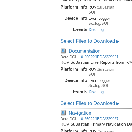
Event Logs from ROV SuBastian Dives
Platform Info
ROV:
SuBastian
SOI
Device Info
EventLogger
Sealog:SOI
Events
Dive Log
Select Files to Download
▶
Documentation
Data DOI:
10.26022/IEDA/329921
ROV SuBastian Dive Reports from R/V
Platform Info
ROV:
SuBastian
SOI
Device Info
EventLogger
Sealog:SOI
Events
Dive Log
Select Files to Download
▶
Navigation
Data DOI:
10.26022/IEDA/329927
ROV SuBastian Primary Navigation Dat
Platform Info
ROV:
SuBastian