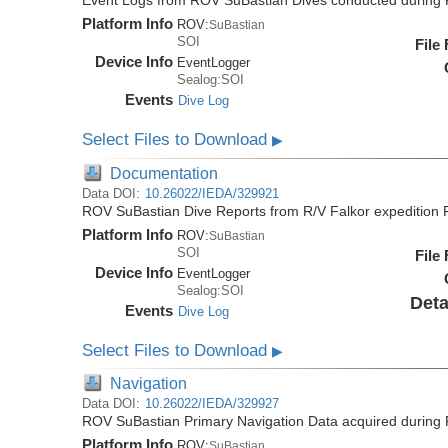
Event Logs from ROV SuBastian Dives conducted during 
Platform Info
ROV:
SuBastian
SOI
File
Device Info
EventLogger
Sealog:SOI
Events
Dive Log
Select Files to Download
▶
Documentation
Data DOI:
10.26022/IEDA/329921
ROV SuBastian Dive Reports from R/V Falkor expedition
Platform Info
ROV:
SuBastian
SOI
File
Device Info
EventLogger
Sealog:SOI
Deta
Events
Dive Log
Select Files to Download
▶
Navigation
Data DOI:
10.26022/IEDA/329927
ROV SuBastian Primary Navigation Data acquired during 
Platform Info
ROV:
SuBastian