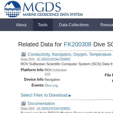
About
Tools
Data Collections
Resou
Related Data for
FK200308
Dive S
Conductivity, Navigation, Oxygen, Temperature
Data DOI:
10.26022/IEDA/329902
ROV SuBastian Scientific Computer System (SCS) Data f
Platform Info
ROV:
SuBastian
SOI
File
Device Info
Navigation
Events
Dive Log
Select Files to Download
▶
Documentation
Data DOI:
10.26022/IEDA/329951