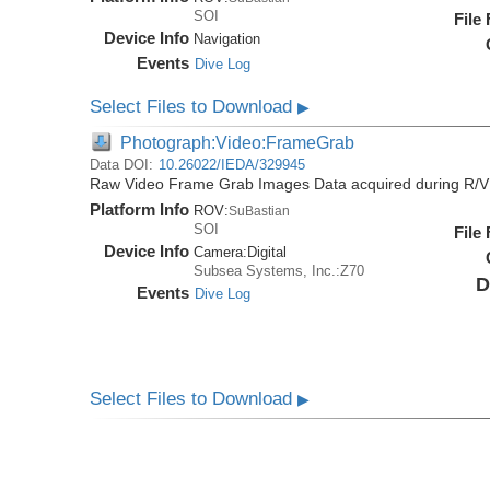
SOI
File
Device Info
Navigation
Events
Dive Log
Select Files to Download
▶
Photograph:Video:FrameGrab
Data DOI:
10.26022/IEDA/329945
Raw Video Frame Grab Images Data acquired during R/V
Platform Info
ROV:
SuBastian
SOI
File
Device Info
Camera:
Digital
Subsea Systems, Inc.:Z70
D
Events
Dive Log
Select Files to Download
▶