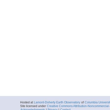
Hosted at
Lamont-Doherty Earth Observatory
of
Columbia Universi
Site licensed under
Creative Commons Attribution-Noncommercial-S
Acknowledgments
|
Privacy
|
Contact