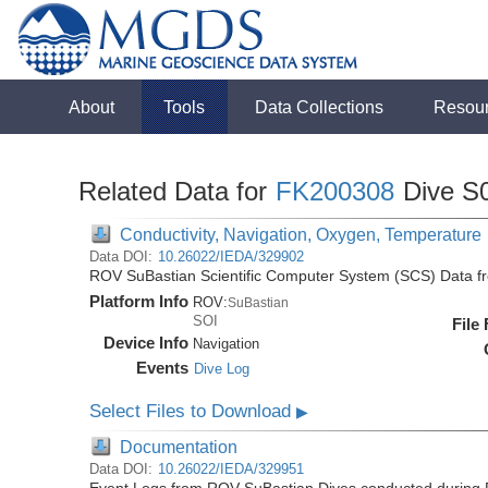
About
Tools
Data Collections
Resou
Related Data for
FK200308
Dive S
Conductivity, Navigation, Oxygen, Temperature
Data DOI:
10.26022/IEDA/329902
ROV SuBastian Scientific Computer System (SCS) Data f
Platform Info
ROV:
SuBastian
SOI
File
Device Info
Navigation
Events
Dive Log
Select Files to Download
▶
Documentation
Data DOI:
10.26022/IEDA/329951