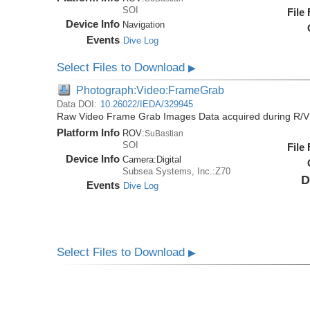
SOI
File
Device Info
Navigation
Events
Dive Log
Select Files to Download
▶
Photograph:Video:FrameGrab
Data DOI:
10.26022/IEDA/329945
Raw Video Frame Grab Images Data acquired during R/V
Platform Info
ROV:
SuBastian
SOI
File
Device Info
Camera:
Digital
Subsea Systems, Inc.:Z70
D
Events
Dive Log
Select Files to Download
▶