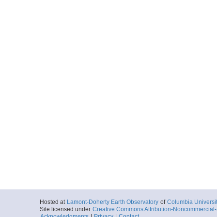
Hosted at
Lamont-Doherty Earth Observatory
of
Columbia Universi
Site licensed under
Creative Commons Attribution-Noncommercial-S
Acknowledgments
|
Privacy
|
Contact