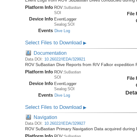
Event Logs from ROV SuBastian Dives conducted during 
Platform Info
ROV:
SuBastian
SOI
File
Device Info
EventLogger
Sealog:SOI
Events
Dive Log
Select Files to Download
▶
Documentation
Data DOI:
10.26022/IEDA/329921
ROV SuBastian Dive Reports from R/V Falkor expedition
Platform Info
ROV:
SuBastian
SOI
File
Device Info
EventLogger
Sealog:SOI
Deta
Events
Dive Log
Select Files to Download
▶
Navigation
Data DOI:
10.26022/IEDA/329927
ROV SuBastian Primary Navigation Data acquired during 
Platform Info
ROV:
SuBastian