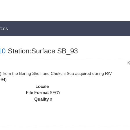
rces
10
Station:Surface SB_93
K
from the Bering Shelf and Chukchi Sea acquired during R/V
994)
Locale
File Format
SEGY
Quality
0