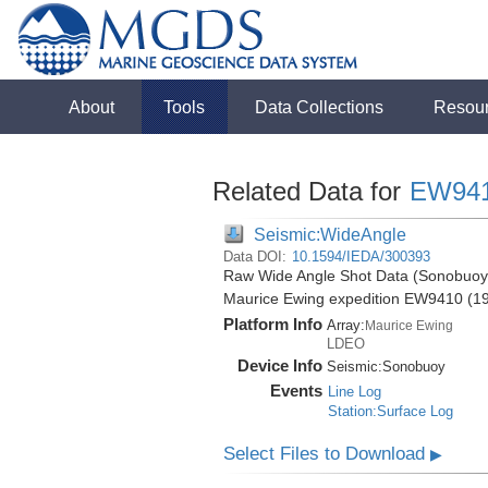
About
Tools
Data Collections
Resou
Related Data for
EW94
Seismic:WideAngle
Data DOI:
10.1594/IEDA/300393
Raw Wide Angle Shot Data (Sonobuoy) 
Maurice Ewing expedition EW9410 (1
Platform Info
Array:
Maurice Ewing
LDEO
Device Info
Seismic:
Sonobuoy
Events
Line Log
Station:Surface Log
Select Files to Download
▶