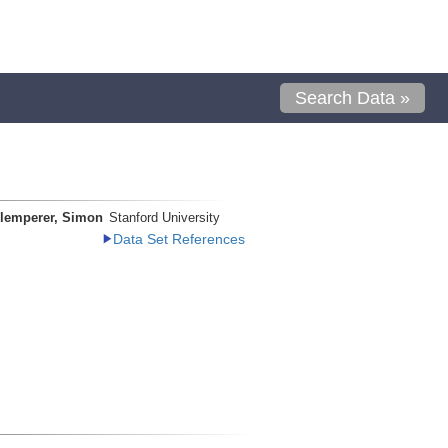
Search Data »
lemperer, Simon
Stanford University
Data Set References