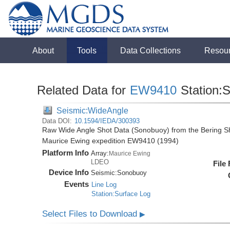
About
Tools
Data Collections
Resou
Related Data for
EW9410
Station:
Seismic:WideAngle
Data DOI:
10.1594/IEDA/300393
Raw Wide Angle Shot Data (Sonobuoy) from the Bering Sh
Maurice Ewing expedition EW9410 (1994)
Platform Info
Array:
Maurice Ewing
LDEO
File
Device Info
Seismic:
Sonobuoy
Events
Line Log
Station:Surface Log
Select Files to Download
▶