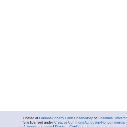
Hosted at
Lamont-Doherty Earth Observatory
of
Columbia Universi
Site licensed under
Creative Commons Attribution-Noncommercial-S
Acknowledgments
|
Privacy
|
Contact