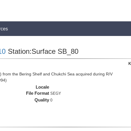
rces
10
Station:Surface SB_80
K
from the Bering Shelf and Chukchi Sea acquired during R/V
994)
Locale
File Format
SEGY
Quality
0