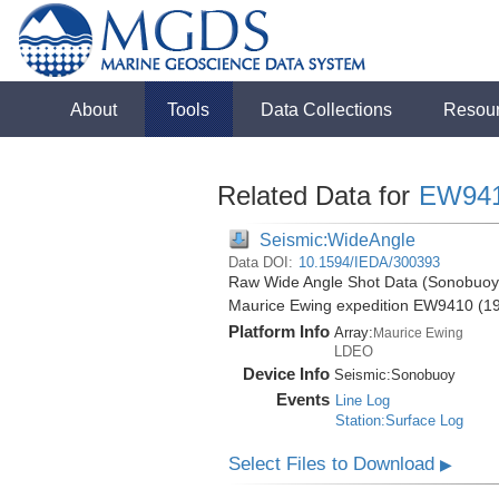
About
Tools
Data Collections
Resou
Related Data for
EW94
Seismic:WideAngle
Data DOI:
10.1594/IEDA/300393
Raw Wide Angle Shot Data (Sonobuoy) 
Maurice Ewing expedition EW9410 (1
Platform Info
Array:
Maurice Ewing
LDEO
Device Info
Seismic:
Sonobuoy
Events
Line Log
Station:Surface Log
Select Files to Download
▶