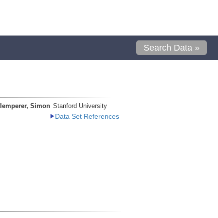
Search Data »
lemperer, Simon
Stanford University
Data Set References